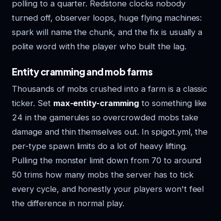
polling to a quarter. Redstone clocks nobody
turned off, observer loops, huge flying machines:
spark will name the chunk, and the fix is usually a
polite word with the player who built the lag.
Entity cramming and mob farms
Thousands of mobs crushed into a farm is a classic
ticker. Set
max-entity-cramming
to something like
24 in the gamerules so overcrowded mobs take
damage and thin themselves out. In spigot.yml, the
per-type spawn limits do a lot of heavy lifting.
Pulling the monster limit down from 70 to around
50 trims how many mobs the server has to tick
every cycle, and honestly your players won't feel
the difference in normal play.