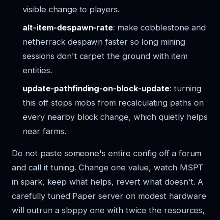
visible change to players.
alt-item-despawn-rate
: make cobblestone and
netherrack despawn faster so long mining
sessions don't carpet the ground with item
entities.
update-pathfinding-on-block-update
: turning
this off stops mobs from recalculating paths on
every nearby block change, which quietly helps
near farms.
Do not paste someone's entire config off a forum
and call it tuning. Change one value, watch MSPT
in spark, keep what helps, revert what doesn't. A
carefully tuned Paper server on modest hardware
will outrun a sloppy one with twice the resources,