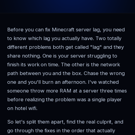
Before you can fix Minecraft server lag, you need
to know which lag you actually have. Two totally
different problems both get called "lag" and they
share nothing. One is your server struggling to
finish its work on time. The other is the network
path between you and the box. Chase the wrong
one and you'll burn an afternoon. I've watched
someone throw more RAM at a server three times
before realizing the problem was a single player
on hotel wifi.
So let's split them apart, find the real culprit, and
go through the fixes in the order that actually