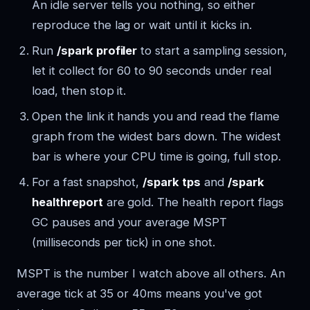
An idle server tells you nothing, so either
reproduce the lag or wait until it kicks in.
Run
/spark profiler
to start a sampling session,
let it collect for 60 to 90 seconds under real
load, then stop it.
Open the link it hands you and read the flame
graph from the widest bars down. The widest
bar is where your CPU time is going, full stop.
For a fast snapshot,
/spark tps
and
/spark
healthreport
are gold. The health report flags
GC pauses and your average MSPT
(milliseconds per tick) in one shot.
MSPT is the number I watch above all others. An
average tick at 35 or 40ms means you've got