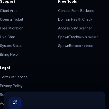
Support
Free Tools
Client Area
Contact Form Backend
Open a Ticket
Domain Health Check
Free Migration
Accessibility Scanner
Live Chat
SpawnTrack
Server tracker
System Status
SpawnBots
Bot hosting
Billing Help
Legal
Terms of Service
Privacy Policy
Refund Policy
🍪
Acceptable Use