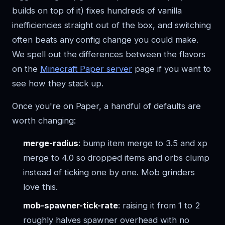
builds on top of it) fixes hundreds of vanilla
inefficiencies straight out of the box, and switching
often beats any config change you could make.
We spell out the differences between the flavors
on the
Minecraft Paper server
page if you want to
see how they stack up.
Once you're on Paper, a handful of defaults are
worth changing:
merge-radius
: bump item merge to 3.5 and xp
merge to 4.0 so dropped items and orbs clump
instead of ticking one by one. Mob grinders
love this.
mob-spawner-tick-rate
: raising it from 1 to 2
roughly halves spawner overhead with no