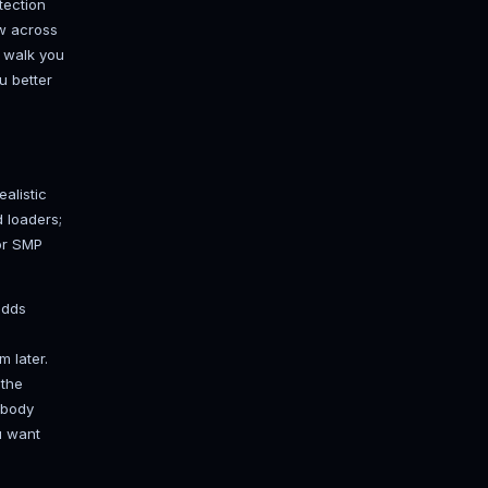
 is almost always the real
on around the clock or the world goes
5 to the internet points a hole
oS protection when some 12-year-old
ne. A rented box in a datacenter
e isn't your bedroom.
kend, rent a box. Our
game server
full FTP access, and DDoS protection
d Gravelines so ping stays low across
to low double digits. I'll still walk you
 how the pieces fit makes you better
 Paper)
 plugin support at all. Your realistic