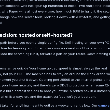
You want to know how to make a Minecraft server you
doesn't chug every time a creeper detonates a chu
laptop lid closes. There's a pile of outdated advice 
version from someone who has spun up hundreds of 
self-host), why Paper wins almost every time, how mu
actually change how the server feels, locking it down
connected.
First decision: hosted or self-host
Pick your path before you open a single config file.
genuinely fine for learning, and for a throwaway we
You download the server jar, run it, forward a port o
electricity.