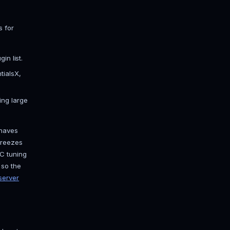
rge. Fabric and Forge are mod loaders;
dpack. For a normal survival or SMP
 dozens of tick-eating bugs, adds
re Bukkit and Spigot plugin
top of Paper if you want them later.
 exact Minecraft version from the
 friends are launching, or nobody
aft Paper hosting page
if you want
ed?
ve the server. Rough numbers for