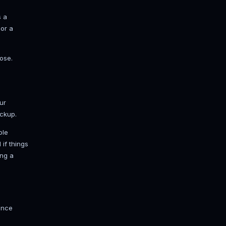
Done" and a startup time. If it hangs
hy. Read it. Don't guess.
e. A handful genuinely change how
smoother ride with more players. Every
.
t drives mob and redstone ticking and
 it first.
 it to hard and nobody can accidentally
counts connect. Touch it only for a