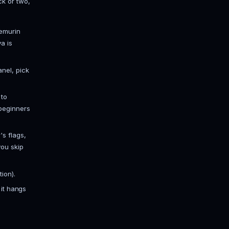
to about 5 players, light plugin list.
th a real plugin stack (EssentialsX,
plugins).
e modpacks, or servers pushing large
garbage collector actually behaves
ags, and you'll get periodic freezes
r's flags (the well-known G1GC tuning
ttle under your total memory so the
how much RAM a Minecraft server
d.