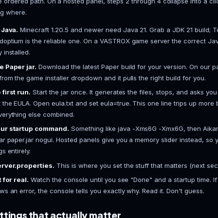
2 to 4 GB
handles a near-vanilla survival world, up 
6 to 8 GB
is the sweet spot for 10 to 20 players wi
LuckPerms, a live map, a couple of quality-of-life 
10 GB and up
is for big communities, heavy Forg
render distances.
Don't just dump 32 GB on it and walk away. Java's 
worse with an oversized heap unless you tune the fl
when it finally sweeps everything at once. Use Aika
set) in your startup command, and leave the JVM a li
OS keeps some headroom. We went deep on this in
needs
, which sizes it by player count and plugin loa
Step by step: get it running