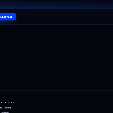
16
Claim offer
SEC
Log in
Get Started