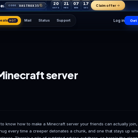
20
21
07
your first order
VASTROX35
CODE
DAYS
HRS
MIN
Games
Deals
Mail
Status
Support
HOT
ke a Minecraft server
de)
 Team