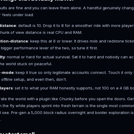
Here's the ordered path. On a hosted panel, steps 2 
and I'll flag where.
Install Java.
Minecraft 1.20.5 and newer need Jav
from Adoptium is the reliable one. On a VASTROX
already installed.
Get the Paper jar.
Download the latest Paper buil
Paper from the game installer dropdown and it pull
Do the first run.
Start the jar once. It generates t
accept the EULA. Open eula.txt and set eula=true.
than everything else combined.
Set your startup command.
Something like java
then -jar paper.jar nogui. Hosted panels give you
the flags entirely.
Edit server.properties.
This is where you set the