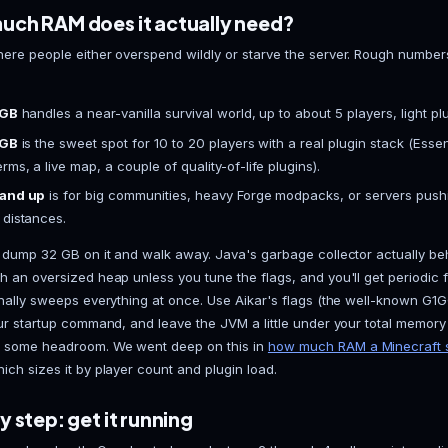
2026 lineup is Vanilla, Paper, Purpur, Fabric, and Fo
reach for those only if you're running a specific mo
with plugins, Paper is the answer.
Paper is a performance fork of Vanilla that patches
heavy async work under the hood, and runs the enti
ecosystem. Purpur layers extra gameplay toggles on 
Start with plain Paper. Grab the latest build for your
PaperMC site, and match it to whatever version your
connects. There's a fuller breakdown on our
Minecr
the deeper reasoning.
How much RAM does it actually ne
RAM is where people either overspend wildly or star
Paper: