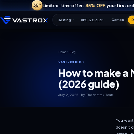
35
35% OFF
Limited-time offer:
%
OFF
Hosting
VPS & Cloud
Home
Blog
VASTROX BLOG
How to ma
(2026 gui
July 2, 2026 · by The Vastrox