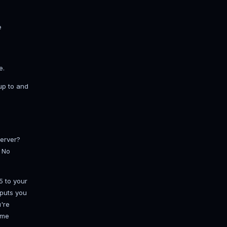
upports, not 100 on a 4 GB box.
fore you open the doors. Generating
rrain is the single most common source
ight and border exploration is smooth
t. A lean, deliberate list beats a
dd is a potential lag source or a
set:
andard and nothing else is close.
c economy.
between plugins.