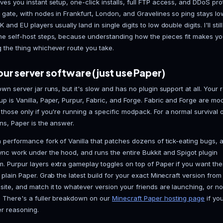
The problems arrive quickly. Your home upload speed
bottleneck, not your CPU. The machine has to stay 
dark the moment you shut it down. Opening port 2556
straight at your home network, and there's zero DD
you beat in a build contest decides to boot you offli
sidesteps all of it: always on, and the attack surfac
My honest take: for anything meant to outlive a wee
hosting
gives you instant setup, one-click installs, 
out of the gate, with nodes in Frankfurt, London, an
Europe. UK and EU players usually land in single digits 
through the self-host steps, because understanding
at running the thing whichever route you take.
Pick your server software (just use
Vanilla's own server jar runs, but it's slow and has no