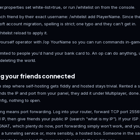
max-players
: set it to what your RAM honestly s
Pre-generate the world with a plugin like Chunky be
chunks on the fly while players sprint into fresh te
of stutter I see. Pre-gen a 5,000 block radius overn
afterward.
Plugins: start small
The urge is to install thirty plugins on day one. Fight i
bloated one every single time, and every plugin you a
crash waiting for the next update. My default starter 
LuckPerms
for permissions and ranks. It's the st
EssentialsX
for homes, warps, /tpa, and a basi
Vault
if you're bridging economy or permissions 