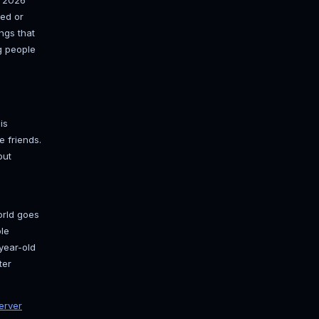
r friends can actually join, one that
nk, and one that stays up when your
out there, so here's the clean 2026
these. Two real paths (hosted or
ch RAM to hand it, the settings that
 with a whitelist, and getting people
ed?
 Self-hosting on your own PC is
ekend world with two or three friends.
n your router. Costs nothing but