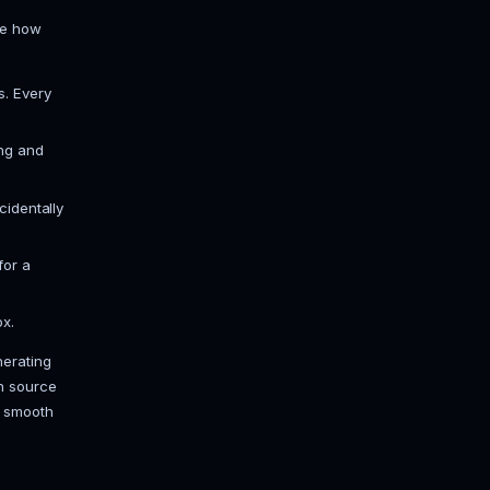
through 4 collapse into a click or two,
a 21. Grab a JDK 21 build; Temurin
 game server the correct Java is
d for your version. On our panel, pick
s the right build for you.
he files, stops, and asks you to
 This one line trips up more beginners
 -Xms6G -Xmx6G, then Aikar's flags,
 a memory slider instead, so you skip
 stuff that matters (next section).