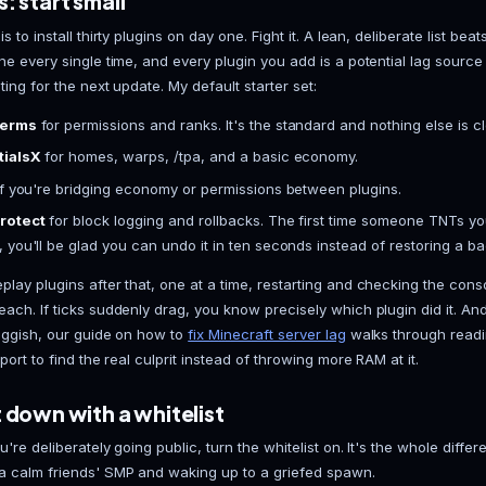
Start it for real.
Watch the console until you see "
or throws an error, the console tells you exactly w
The settings that actually matter
Most defaults are fine and you can leave them alon
the server feels under load:
view-distance
: default is 10. Drop it to 8 for a 
extra chunk of view distance is real CPU and RAM
simulation-distance
: keep this at 6 or lower. I
it's the bigger performance lever of the two, so tune
difficulty
: normal or hard for actual survival. Set
leave the world stuck on peaceful.
online-mode
: keep it true so only legitimate ac
private offline setup, and even then, don't.