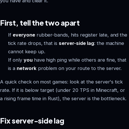
you have and clear it.
First, tell the two apart
If
everyone
rubber-bands, hits register late, and the
tick rate drops, that is
server-side lag
: the machine
cannot keep up.
If only
you
have high ping while others are fine, that
is a
network
problem on your route to the server.
A quick check on most games: look at the server's tick
rate. If it is below target (under 20 TPS in Minecraft, or
a rising frame time in Rust), the server is the bottleneck.
Fix server-side lag