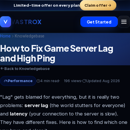
Limited-time offer on every plan
Claim offer
VASTROX
Get Started
Home
Knowledgebase
How to Fix Game Server Lag
and High Ping
Vastrox Support
V
×
Online · replies in minutes
Back to Knowledgebase
Performance
4 min read
196 views
Updated Aug 2026
"Lag" gets blamed for everything, but it is really two
problems:
server lag
(the world stutters for everyone)
and
latency
(your connection to the server is slow).
They have different fixes. Here is how to find which one