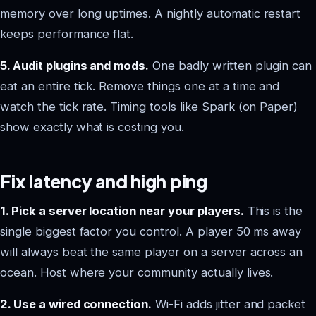
memory over long uptimes. A nightly automatic restart
keeps performance flat.
5. Audit plugins and mods.
One badly written plugin can
eat an entire tick. Remove things one at a time and
watch the tick rate. Timing tools like Spark (on Paper)
show exactly what is costing you.
Fix latency and high ping
1. Pick a server location near your players.
This is the
single biggest factor you control. A player 50 ms away
will always beat the same player on a server across an
ocean. Host where your community actually lives.
2. Use a wired connection.
Wi-Fi adds jitter and packet