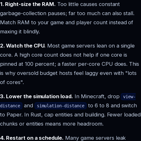
1. Right-size the RAM.
Too little causes constant
garbage-collection pauses; far too much can also stall.
Match RAM to your game and player count instead of
maxing it blindly.
2. Watch the CPU.
Most game servers lean on a single
core. A high core count does not help if one core is
pinned at 100 percent; a faster per-core CPU does. This
is why oversold budget hosts feel laggy even with "lots
of cores".
3. Lower the simulation load.
In Minecraft, drop
view-
and
to 6 to 8 and switch
distance
simulation-distance
to Paper. In Rust, cap entities and building. Fewer loaded
chunks or entities means more headroom.
4. Restart on a schedule.
Many game servers leak