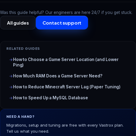
Was this guide helpful? Our engineers are here 24/7 if you get stuck.
All guides
Contact support
RELATED GUIDES
How to Choose a Game Server Location (and Lower
Ping)
How Much RAM Does a Game Server Need?
How to Reduce Minecraft Server Lag (Paper Tuning)
How to Speed Up a MySQL Database
NEED A HAND?
Migrations, setup and tuning are free with every Vastrox plan.
Tell us what you need.