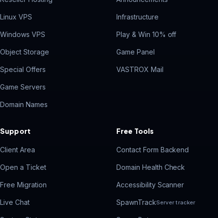
Linux VPS
Infrastructure
Windows VPS
Play & Win 10% off
Object Storage
Game Panel
Special Offers
VASTROX Mail
Game Servers
Domain Names
Support
Free Tools
Client Area
Contact Form Backend
Open a Ticket
Domain Health Check
Free Migration
Accessibility Scanner
Live Chat
SpawnTrack
Server tracker