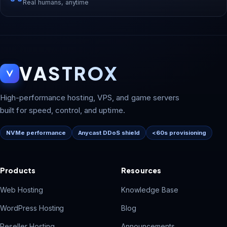
Real humans, anytime
VASTROX
High-performance hosting, VPS, and game servers
built for speed, control, and uptime.
NVMe performance
Anycast DDoS shield
<60s provisioning
Products
Resources
Web Hosting
Knowledge Base
WordPress Hosting
Blog
Reseller Hosting
Announcements