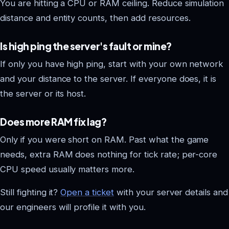
You are hitting a CPU or RAM ceiling. Reduce simulation
distance and entity counts, then add resources.
Is high ping the server's fault or mine?
If only you have high ping, start with your own network
and your distance to the server. If everyone does, it is
the server or its host.
Does more RAM fix lag?
Only if you were short on RAM. Past what the game
needs, extra RAM does nothing for tick rate; per-core
CPU speed usually matters more.
Still fighting it?
Open a ticket
with your server details and
our engineers will profile it with you.