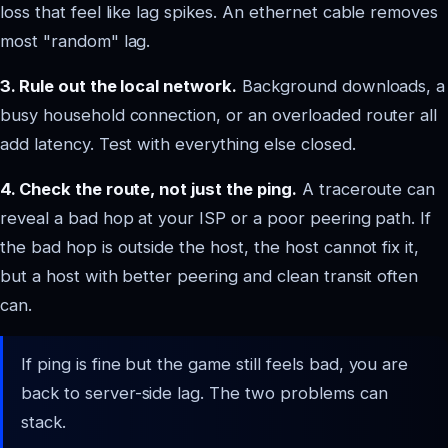
loss that feel like lag spikes. An ethernet cable removes
most "random" lag.
3. Rule out the local network.
Background downloads, a
busy household connection, or an overloaded router all
add latency. Test with everything else closed.
4. Check the route, not just the ping.
A traceroute can
reveal a bad hop at your ISP or a poor peering path. If
the bad hop is outside the host, the host cannot fix it,
but a host with better peering and clean transit often
can.
If ping is fine but the game still feels bad, you are
back to server-side lag. The two problems can
stack.