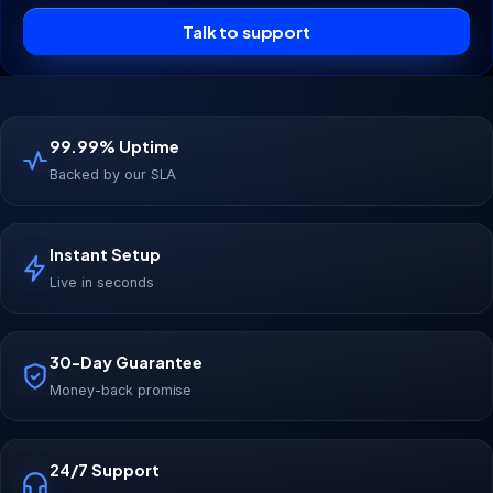
Talk to support
99.99% Uptime
Backed by our SLA
Instant Setup
Live in seconds
30-Day Guarantee
Money-back promise
24/7 Support