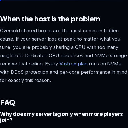
When the host is the problem
Oversold shared boxes are the most common hidden
cause. If your server lags at peak no matter what you
tune, you are probably sharing a CPU with too many
neighbors. Dedicated CPU resources and NVMe storage
remove that ceiling. Every
Vastrox plan
runs on NVMe
with DDoS protection and per-core performance in mind
for exactly this reason.
FAQ
Why does my server lag only when more players
join?