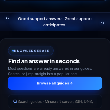
“
Good support answers. Great support
”
anticipates.
KNOWLEDGEBASE
Find an answer in seconds
Most questions are already answered in our guides.
Search, or jump straight into a popular one.
Browse all guides