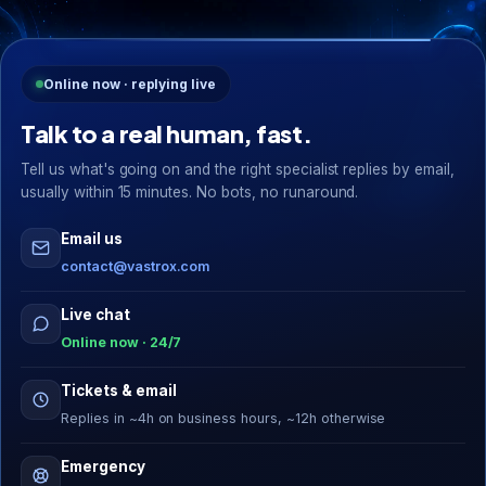
Online now · replying live
Talk to a real human, fast.
Tell us what's going on and the right specialist replies by email,
usually within 15 minutes. No bots, no runaround.
Email us
contact@vastrox.com
Live chat
Online now · 24/7
Tickets & email
Replies in ~4h on business hours, ~12h otherwise
Emergency