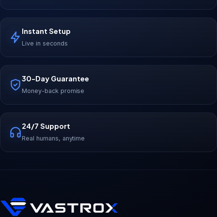
Instant Setup
Live in seconds
30-Day Guarantee
Money-back promise
24/7 Support
Real humans, anytime