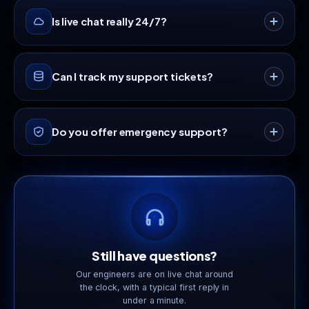
Is live chat really 24/7?
Yes · our live chat team is available around the
Can I track my support tickets?
clock, every day of the year.
Absolutely. Sign in to your dashboard to open,
Do you offer emergency support?
track and reply to tickets in one place.
Yes · flag your ticket as Urgent for critical
infrastructure issues and our on-call team is paged
immediately.
Still have questions?
Our engineers are on live chat around
the clock, with a typical first reply in
under a minute.