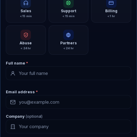
Sales
Support
Billing
< 15 min
< 15 min
< 1 hr
Abuse
Partners
< 24 hr
< 24 hr
Full name
*
Email address
*
Company
(optional)