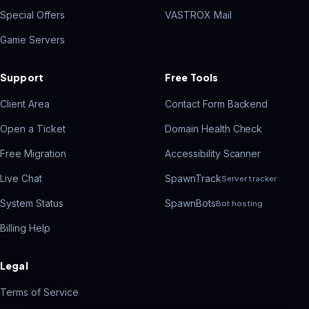
Special Offers
VASTROX Mail
Game Servers
Support
Free Tools
Client Area
Contact Form Backend
Open a Ticket
Domain Health Check
Free Migration
Accessibility Scanner
Live Chat
SpawnTrack
Server tracker
System Status
SpawnBots
Bot hosting
Billing Help
Legal
Terms of Service