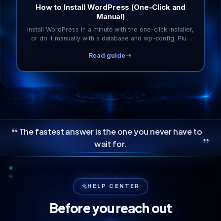
How to Install WordPress (One-Click and
Manual)
Install WordPress in a minute with the one-click installer,
or do it manually with a database and wp-config. Plus
the first five things to do afterward.
Read guide
“
The fastest answer is the one you never have to
”
wait for.
HELP CENTER
Before you reach out