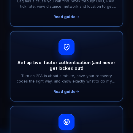
Lag has a cause you can find. Work through CPU, RAM,
tick rate, view distance, network and location to get
your game server smooth again.
Read guide
Set up two-factor authentication (and never
get locked out)
Turn on 2FA in about a minute, save your recovery
codes the right way, and know exactly what to do if you
lose your phone.
Read guide