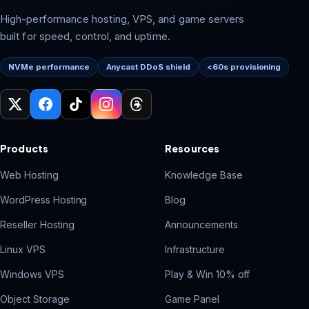
High-performance hosting, VPS, and game servers
built for speed, control, and uptime.
NVMe performance
Anycast DDoS shield
<60s provisioning
Products
Resources
Web Hosting
Knowledge Base
WordPress Hosting
Blog
Reseller Hosting
Announcements
Linux VPS
Infrastructure
Windows VPS
Play & Win 10% off
Object Storage
Game Panel