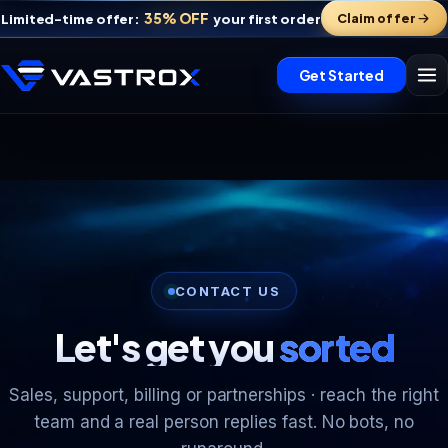
35% OFF
Claim offer
Limited-time offer:
your first order
Get Started
Vastrox Support
CONTACT US
V
×
Online · replies in minutes
Let's get you
sorted
Sales, support, billing or partnerships · reach the right
team and a real person replies fast. No bots, no