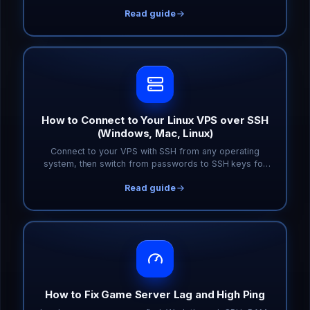
you only pay for what you actually need.
Read guide
How to Connect to Your Linux VPS over SSH
(Windows, Mac, Linux)
Connect to your VPS with SSH from any operating
system, then switch from passwords to SSH keys for
faster, safer logins. Includes common error fixes.
Read guide
How to Fix Game Server Lag and High Ping