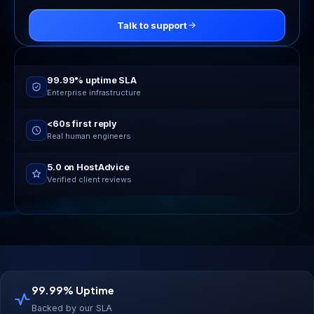
Talk to support
Online now
24/7 live support
99.99% uptime SLA
Enterprise infrastructure
<60s first reply
Real human engineers
5.0 on HostAdvice
Verified client reviews
99.99% Uptime
Backed by our SLA