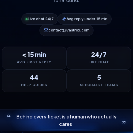
runaround.
Live chat 24/7
Avg reply under 15 min
contact@vastrox.com
< 15 min
24/7
AVG FIRST REPLY
LIVE CHAT
44
5
HELP GUIDES
SPECIALIST TEAMS
“
Behind every ticket is a human who actually
”
cares.