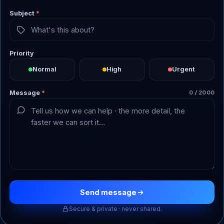
Subject
*
Priority
Normal
High
Urgent
Message
*
0 / 2000
Send message
Secure & private · never shared.