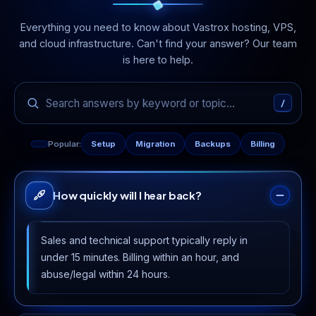
Everything you need to know about Vastrox hosting, VPS,
and cloud infrastructure. Can't find your answer? Our team
is here to help.
/
Popular:
Setup
Migration
Backups
Billing
How quickly will I hear back?
Sales and technical support typically reply in
under 15 minutes. Billing within an hour, and
abuse/legal within 24 hours.