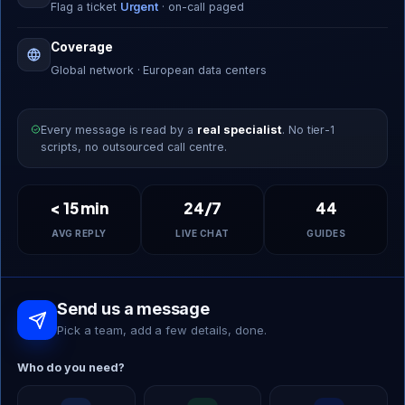
Flag a ticket
Urgent
· on-call paged
Coverage
Global network · European data centers
Every message is read by a
real specialist
. No tier-1
scripts, no outsourced call centre.
< 15 min
24/7
44
AVG REPLY
LIVE CHAT
GUIDES
Send us a message
Pick a team, add a few details, done.
Who do you need?