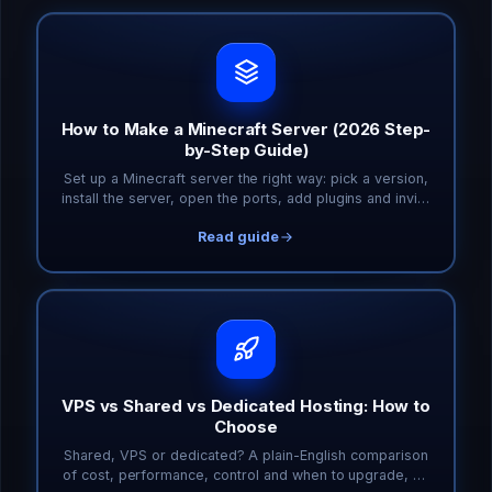
How to Make a Minecraft Server (2026 Step-
by-Step Guide)
Set up a Minecraft server the right way: pick a version,
install the server, open the ports, add plugins and invite
friends. Covers Java and Bedrock.
Read guide
VPS vs Shared vs Dedicated Hosting: How to
Choose
Shared, VPS or dedicated? A plain-English comparison
of cost, performance, control and when to upgrade, so