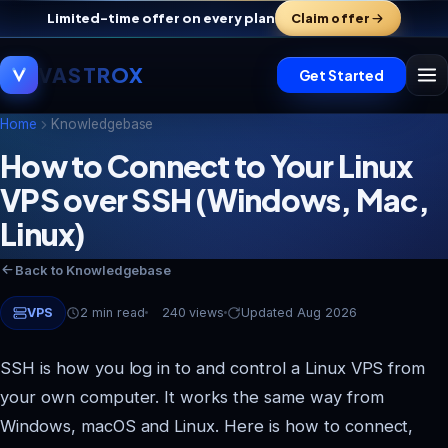
Limited-time offer on every plan
Claim offer
VASTROX
Get Started
Home
Knowledgebase
How to Connect to Your Linux
VPS over SSH (Windows, Mac,
Vastrox Support
V
×
Online · replies in minutes
Linux)
Back to Knowledgebase
VPS
2 min read
240 views
Updated Aug 2026
SSH is how you log in to and control a Linux VPS from
your own computer. It works the same way from
Windows, macOS and Linux. Here is how to connect,