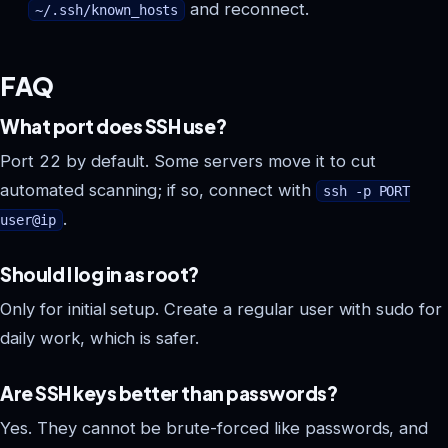
and reconnect.
~/.ssh/known_hosts
FAQ
What port does SSH use?
Port 22 by default. Some servers move it to cut
automated scanning; if so, connect with
ssh -p PORT
.
user@ip
Should I log in as root?
Only for initial setup. Create a regular user with sudo for
daily work, which is safer.
Are SSH keys better than passwords?
Yes. They cannot be brute-forced like passwords, and