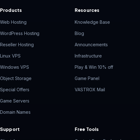
Products
Resources
Web Hosting
Knowledge Base
WordPress Hosting
Blog
Reseller Hosting
Announcements
Linux VPS
Infrastructure
Windows VPS
Play & Win 10% off
Object Storage
Game Panel
Special Offers
VASTROX Mail
Game Servers
Domain Names
Support
Free Tools