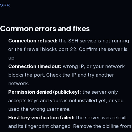
VPS
.
Common errors and fixes
Connection refused:
the SSH service is not running
or the firewall blocks port 22. Confirm the server is
up.
Connection timed out:
wrong IP, or your network
blocks the port. Check the IP and try another
network.
Permission denied (publickey):
the server only
accepts keys and yours is not installed yet, or you
used the wrong username.
Host key verification failed:
the server was rebuilt
and its fingerprint changed. Remove the old line from