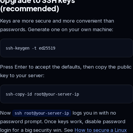
(recommended)
Keys are more secure and more convenient than
passwords. Generate one on your own machine:
Press Enter to accept the defaults, then copy the public
key to your server:
Now
logs you in with no
ssh root@your-server-ip
password prompt. Once keys work, disable password
login for a big security win. See
How to secure a Linux