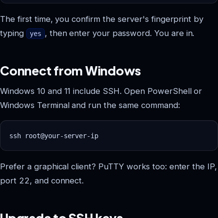
The first time, you confirm the server's fingerprint by
typing
, then enter your password. You are in.
yes
Connect from Windows
Windows 10 and 11 include SSH. Open PowerShell or
Windows Terminal and run the same command:
Prefer a graphical client? PuTTY works too: enter the IP,
port 22, and connect.
Upgrade to SSH keys