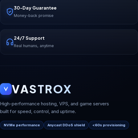
30-Day Guarantee
Money-back promise
24/7 Support
Real humans, anytime
VASTROX
High-performance hosting, VPS, and game servers
built for speed, control, and uptime.
NVMe performance
Anycast DDoS shield
<60s provisioning