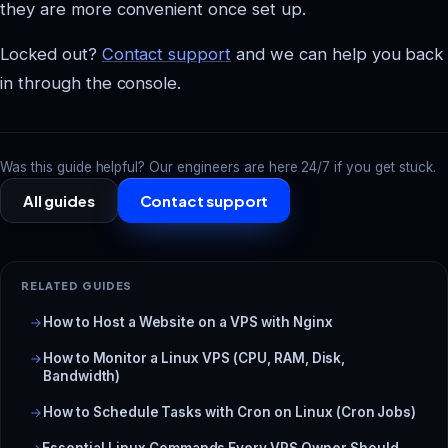
they are more convenient once set up.
Locked out?
Contact support
and we can help you back
in through the console.
Was this guide helpful? Our engineers are here 24/7 if you get stuck.
All guides
Contact support
RELATED GUIDES
How to Host a Website on a VPS with Nginx
How to Monitor a Linux VPS (CPU, RAM, Disk,
Bandwidth)
How to Schedule Tasks with Cron on Linux (Cron Jobs)
Essential Linux Commands Every VPS Owner Should