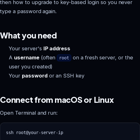
then how to upgrade to key-based login so you never
type a password again.
What you need
Your server's
IP address
A
username
(often
on a fresh server, or the
root
user you created)
Your
password
or an SSH key
Connect from macOS or Linux
Open Terminal and run: