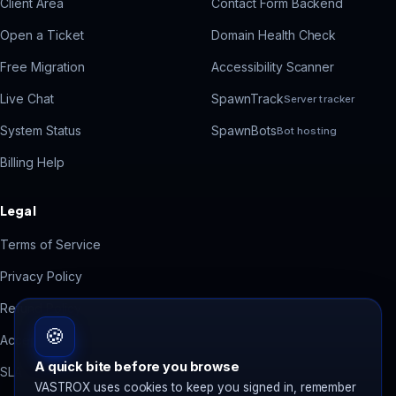
Client Area
Contact Form Backend
Open a Ticket
Domain Health Check
Free Migration
Accessibility Scanner
Live Chat
SpawnTrack
Server tracker
System Status
SpawnBots
Bot hosting
Billing Help
Legal
Terms of Service
Privacy Policy
Refund Policy
🍪
Acceptable Use
A quick bite before you browse
SLA
VASTROX uses cookies to keep you signed in, remember