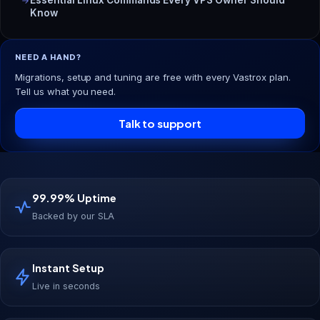
Know
NEED A HAND?
Migrations, setup and tuning are free with every Vastrox plan.
Tell us what you need.
Talk to support
99.99% Uptime
Backed by our SLA
Instant Setup
Live in seconds