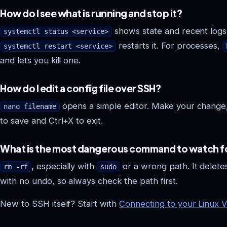
How do I see what is running and stop it?
shows state and recent logs
systemctl status <service>
restarts it. For processes,
systemctl restart <service>
and lets you kill one.
How do I edit a config file over SSH?
opens a simple editor. Make your change
nano filename
to save and Ctrl+X to exit.
What is the most dangerous command to watch f
, especially with
or a wrong path. It delete
rm -rf
sudo
with no undo, so always check the path first.
New to SSH itself? Start with
Connecting to your Linux