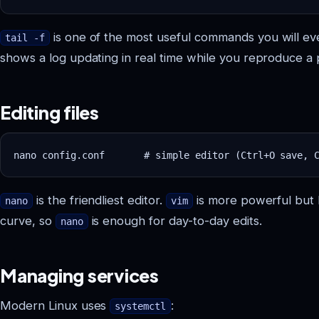
is one of the most useful commands you will ever
tail -f
shows a log updating in real time while you reproduce a
Editing files
is the friendliest editor.
is more powerful but 
nano
vim
curve, so
is enough for day-to-day edits.
nano
Managing services
Modern Linux uses
:
systemctl