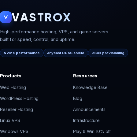
VASTROX
High-performance hosting, VPS, and game servers
built for speed, control, and uptime.
NVMe performance
Anycast DDoS shield
<60s provisioning
Products
Resources
Web Hosting
Knowledge Base
WordPress Hosting
Blog
Reseller Hosting
Announcements
Linux VPS
Infrastructure
Windows VPS
Play & Win 10% off