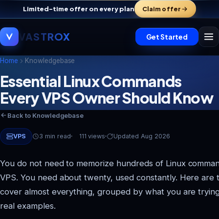
Limited-time offer on every plan
Claim offer
VASTROX
Get Started
Home
Knowledgebase
Essential Linux Commands
Every VPS Owner Should Know
Back to Knowledgebase
VPS
3 min read
111 views
Updated Aug 2026
You do not need to memorize hundreds of Linux comman
VPS. You need about twenty, used constantly. Here are 
cover almost everything, grouped by what you are trying
real examples.