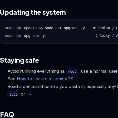
Updating the system
sudo apt update && sudo apt upgrade -y    # Debian / U
Staying safe
Avoid running everything as
; use a normal use
root
See
How to secure a Linux VPS
.
Read a command before you paste it, especially anyt
or
.
sudo
>
FAQ