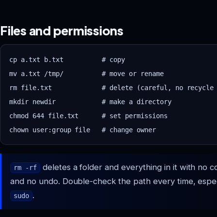
Files and permissions
cp a.txt b.txt          # copy

mv a.txt /tmp/          # move or rename

rm file.txt             # delete (careful, no recycle 
mkdir newdir            # make a directory

chmod 644 file.txt      # set permissions

deletes a folder and everything in it with no c
rm -rf
and no undo. Double-check the path every time, espec
.
sudo