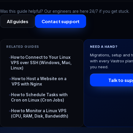
Was this guide helpful? Our engineers are here 24/7 if you get stuck.
All guides
Contact support
RELATED GUIDES
NEED A HAND?
Migrations, setup and t
How to Connect to Your Linux
with every Vastrox plan
VPS over SSH (Windows, Mac,
you need.
Linux)
How to Host a Website on a
Talk to su
VPS with Nginx
How to Schedule Tasks with
Cron on Linux (Cron Jobs)
How to Monitor a Linux VPS
(CPU, RAM, Disk, Bandwidth)