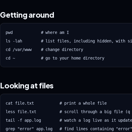
Getting around
pwd            # where am I

ls -lah        # list files, including hidden, with si
cd /var/www    # change directory

Looking at files
cat file.txt           # print a whole file

less file.txt          # scroll through a big file (q 
tail -f app.log        # watch a log live as it update