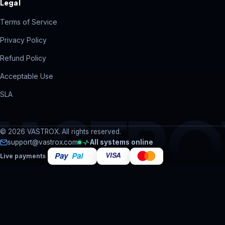
Legal
Terms of Service
Privacy Policy
Refund Policy
Acceptable Use
SLA
VASTRO
© 2026 VASTROX. All rights reserved.
support@vastrox.com
All systems online
Live payments