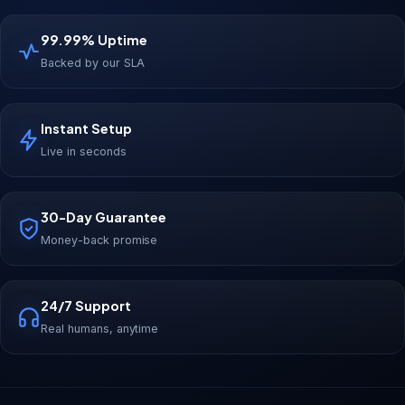
99.99% Uptime
Backed by our SLA
Instant Setup
Live in seconds
30-Day Guarantee
Money-back promise
24/7 Support
Real humans, anytime