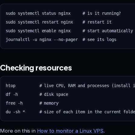
sudo systemctl status nginx     # is it running?

sudo systemctl restart nginx    # restart it

sudo systemctl enable nginx     # start automatically 
Checking resources
Vastrox Support
V
Online · replies in minutes
htop          # live CPU, RAM and processes (install i
df -h         # disk space

free -h       # memory

More on this in
How to monitor a Linux VPS
.