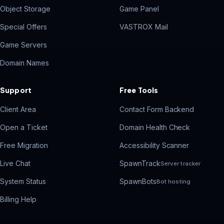
Object Storage
Game Panel
Special Offers
VASTROX Mail
Game Servers
Domain Names
Support
Free Tools
Client Area
Contact Form Backend
Open a Ticket
Domain Health Check
Free Migration
Accessibility Scanner
Live Chat
SpawnTrack
Server tracker
System Status
SpawnBots
Bot hosting
Billing Help