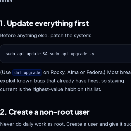
order.
1. Update everything first
Before anything else, patch the system:
(Use
on Rocky, Alma or Fedora.) Most brea
dnf upgrade
Vastrox Support
V
exploit known bugs that already have fixes, so staying
Online · replies in minutes
current is the highest-value habit on this list.
2. Create a non-root user
Never do daily work as root. Create a user and give it su