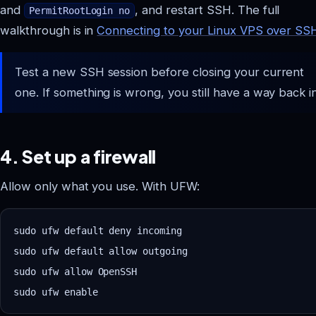
and
, and restart SSH. The full
PermitRootLogin no
walkthrough is in
Connecting to your Linux VPS over SS
Test a new SSH session before closing your current
one. If something is wrong, you still have a way back in
4. Set up a firewall
Allow only what you use. With UFW:
sudo ufw default deny incoming

sudo ufw default allow outgoing

sudo ufw allow OpenSSH
