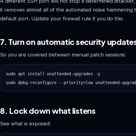
A different SSH port will not stop a determined attacker,
it removes almost all of the automated noise hammering 
default port. Update your firewall rule if you do this.
7. Turn on automatic security update
So you are covered between manual patch sessions:
sudo apt install unattended-upgrades -y

8. Lock down what listens
See what is exposed: