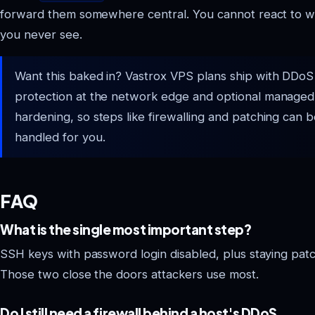
forward them somewhere central. You cannot react to w
you never see.
Want this baked in? Vastrox VPS plans ship with DDoS
protection at the network edge and optional managed
hardening, so steps like firewalling and patching can 
handled for you.
FAQ
What is the single most important step?
SSH keys with password login disabled, plus staying pat
Those two close the doors attackers use most.
Do I still need a firewall behind a host's DDoS