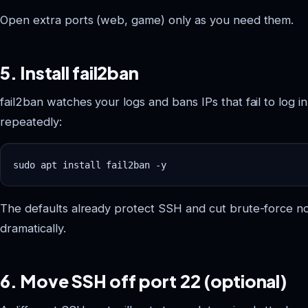
Open extra ports (web, game) only as you need them.
5. Install fail2ban
fail2ban watches your logs and bans IPs that fail to log in
repeatedly:
The defaults already protect SSH and cut brute-force no
dramatically.
6. Move SSH off port 22 (optional)