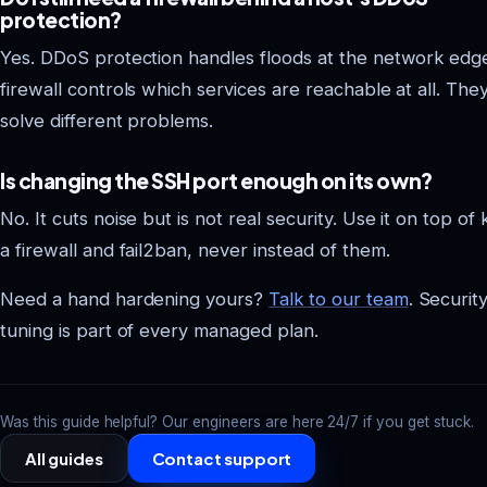
protection?
Yes. DDoS protection handles floods at the network edge
firewall controls which services are reachable at all. The
solve different problems.
Is changing the SSH port enough on its own?
No. It cuts noise but is not real security. Use it on top of 
a firewall and fail2ban, never instead of them.
Need a hand hardening yours?
Talk to our team
. Securit
tuning is part of every managed plan.
Was this guide helpful? Our engineers are here 24/7 if you get stuck.
All guides
Contact support