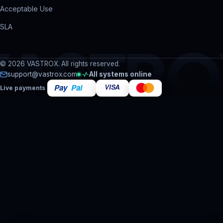
Acceptable Use
SLA
VASTRO
© 2026 VASTROX. All rights reserved.
support@vastrox.com
All systems online
Live payments