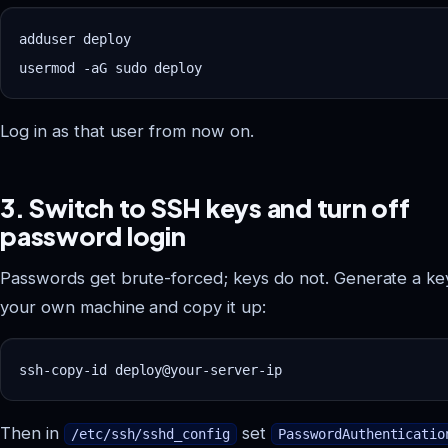
adduser deploy

Log in as that user from now on.
3. Switch to SSH keys and turn off
password login
Passwords get brute-forced; keys do not. Generate a ke
your own machine and copy it up:
Then in
set
/etc/ssh/sshd_config
PasswordAuthenticatio