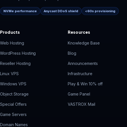
NVMe performance
Anycast DDoS shield
<60s provisioning
Products
Resources
Web Hosting
Knowledge Base
WordPress Hosting
Blog
Reseller Hosting
Announcements
Linux VPS
Infrastructure
Windows VPS
Play & Win 10% off
Object Storage
Game Panel
Special Offers
VASTROX Mail
Game Servers
Domain Names