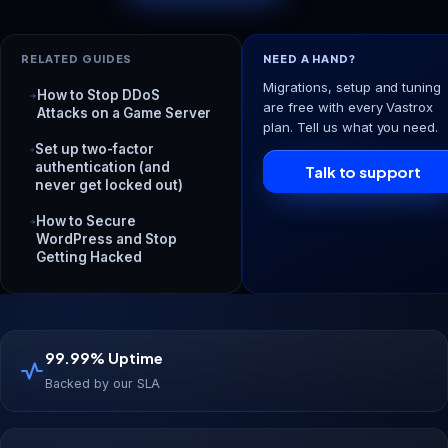
RELATED GUIDES
NEED A HAND?
Migrations, setup and tuning
How to Stop DDoS
are free with every Vastrox
Attacks on a Game Server
plan. Tell us what you need.
Set up two-factor
authentication (and
Talk to support
never get locked out)
How to Secure
WordPress and Stop
Getting Hacked
99.99% Uptime
Backed by our SLA