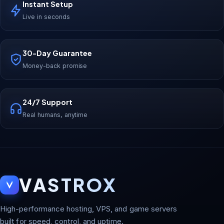
Instant Setup
Live in seconds
30-Day Guarantee
Money-back promise
24/7 Support
Real humans, anytime
VASTROX
High-performance hosting, VPS, and game servers
built for speed, control, and uptime.