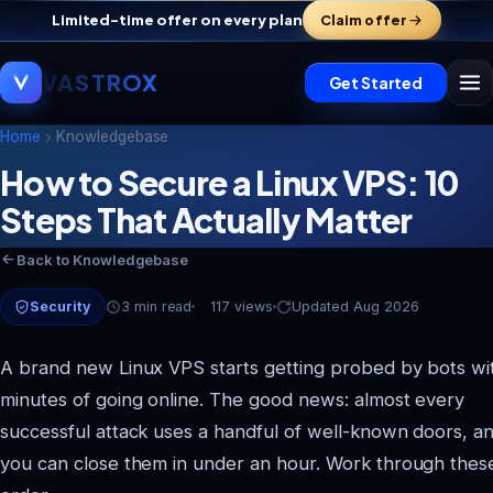
Limited-time offer on every plan
Claim offer
VASTROX
Get Started
Home
Knowledgebase
How to Secure a Linux VPS: 10
Steps That Actually Matter
Back to Knowledgebase
Security
3 min read
117 views
Updated Aug 2026
A brand new Linux VPS starts getting probed by bots wi
minutes of going online. The good news: almost every
successful attack uses a handful of well-known doors, a
you can close them in under an hour. Work through these