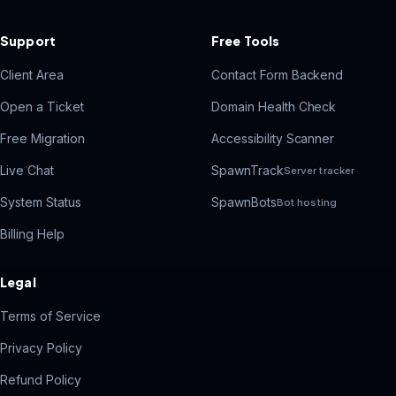
Support
Free Tools
Client Area
Contact Form Backend
Open a Ticket
Domain Health Check
Free Migration
Accessibility Scanner
Live Chat
SpawnTrack
Server tracker
System Status
SpawnBots
Bot hosting
Billing Help
Legal
Terms of Service
Privacy Policy
Refund Policy