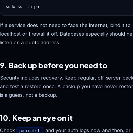
If a service does not need to face the internet, bind it to
localhost or firewall it off. Databases especially should n
listen on a public address.
9. Back up before you need to
Security includes recovery. Keep regular, off-server bac
and test a restore once. A backup you have never resto
is a guess, not a backup.
10. Keep an eye on it
Check
and your auth logs now and then, or
journalctl