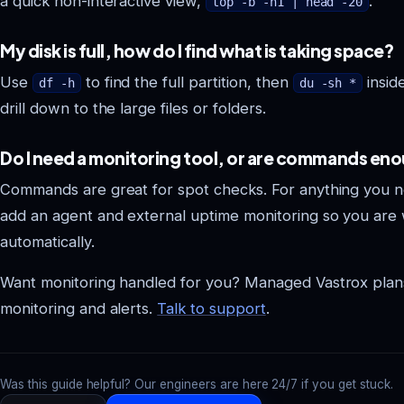
a quick non-interactive view,
.
top -b -n1 | head -20
My disk is full, how do I find what is taking space?
Use
to find the full partition, then
inside
df -h
du -sh *
drill down to the large files or folders.
Do I need a monitoring tool, or are commands en
Commands are great for spot checks. For anything you ne
add an agent and external uptime monitoring so you are
automatically.
Want monitoring handled for you? Managed Vastrox plan
monitoring and alerts.
Talk to support
.
Was this guide helpful? Our engineers are here 24/7 if you get stuck.