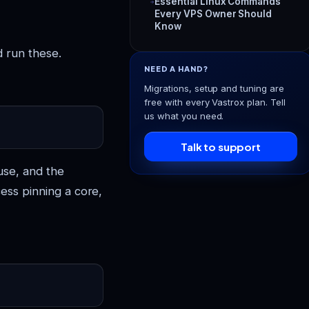
Essential Linux Commands
Every VPS Owner Should
Know
d run these.
NEED A HAND?
Migrations, setup and tuning are
free with every Vastrox plan. Tell
us what you need.
Talk to support
use, and the
cess pinning a core,