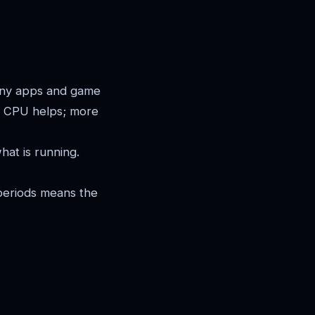
ny apps and game
re CPU helps; more
at is running.
periods means the