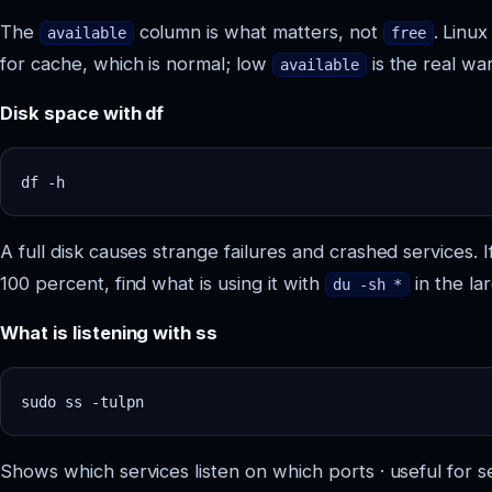
The
column is what matters, not
. Linu
available
free
for cache, which is normal; low
is the real war
available
Disk space with df
A full disk causes strange failures and crashed services. If
100 percent, find what is using it with
in the lar
du -sh *
What is listening with ss
Shows which services listen on which ports · useful for s