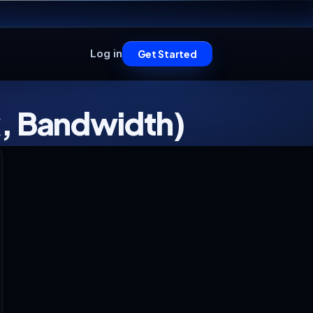
Log in
Get Started
k, Bandwidth)