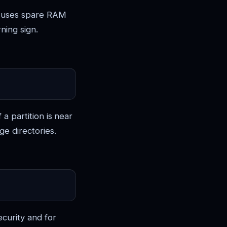
x uses spare RAM
ning sign.
 a partition is near
ge directories.
ecurity and for