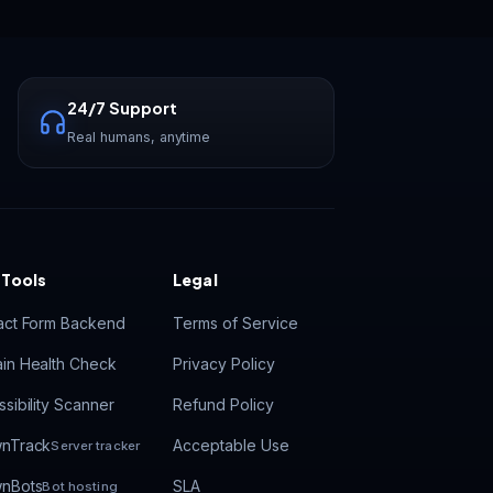
Vastrox Support
V
×
Online · replies in minutes
24/7 Support
Real humans, anytime
 Tools
Legal
act Form Backend
Terms of Service
in Health Check
Privacy Policy
sibility Scanner
Refund Policy
nTrack
Acceptable Use
Server tracker
nBots
SLA
Bot hosting