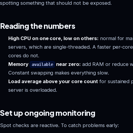
spotting something that should not be exposed.
Reading the numbers
High CPU on one core, low on others:
normal for ma
servers, which are single-threaded. A faster per-co
cores do not.
Memory
near zero:
add RAM or reduce wh
available
Constant swapping makes everything slow.
Load average above your core count
for sustained 
server is overloaded.
Set up ongoing monitoring
Spot checks are reactive. To catch problems early: