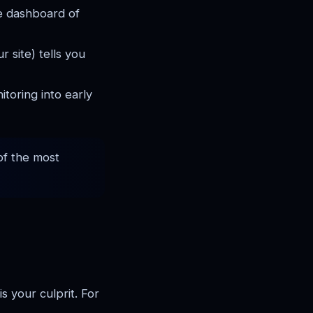
e dashboard of
r site) tells you
toring into early
 of the most
 your culprit. For