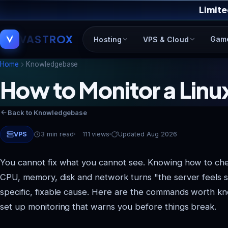
Limite
VASTROX
Gam
Hosting
VPS & Cloud
Home
Knowledgebase
How to Monitor a Lin
Back to Knowledgebase
VPS
3 min read
111 views
Updated Aug 2026
You cannot fix what you cannot see. Knowing how to ch
CPU, memory, disk and network turns "the server feels s
specific, fixable cause. Here are the commands worth k
set up monitoring that warns you before things break.