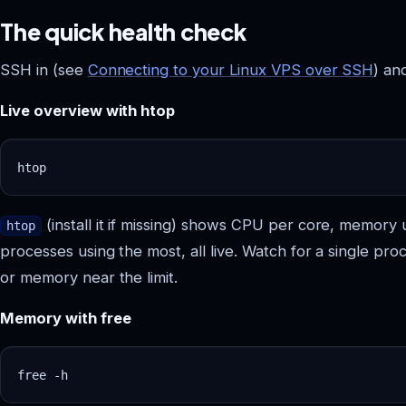
The quick health check
SSH in (see
Connecting to your Linux VPS over SSH
) an
Live overview with htop
(install it if missing) shows CPU per core, memory 
htop
processes using the most, all live. Watch for a single pro
or memory near the limit.
Memory with free