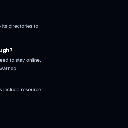
 its directories to
ough?
ed to stay online,
 warned
s include resource