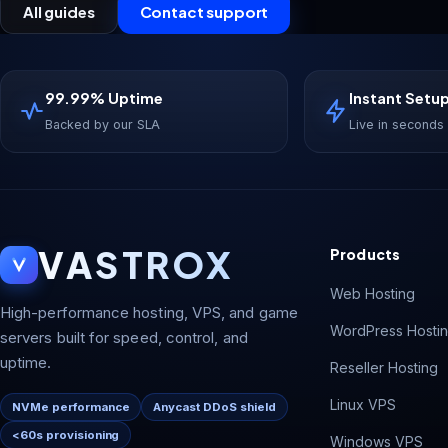
All guides
Contact support
99.99% Uptime
Instant Setu
Backed by our SLA
Live in seconds
VASTROX
Products
Web Hosting
High-performance hosting, VPS, and game
WordPress Hosti
servers built for speed, control, and
uptime.
Reseller Hosting
Linux VPS
NVMe performance
Anycast DDoS shield
<60s provisioning
Windows VPS