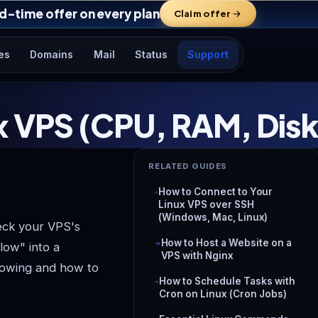
d-time offer on every plan
Claim offer
es
Domains
Mail
Status
Support
ux VPS (CPU, RAM, Dis
RELATED GUIDES
How to Connect to Your
Linux VPS over SSH
(Windows, Mac, Linux)
eck your VPS's
How to Host a Website on a
low" into a
VPS with Nginx
nowing and how to
How to Schedule Tasks with
Cron on Linux (Cron Jobs)