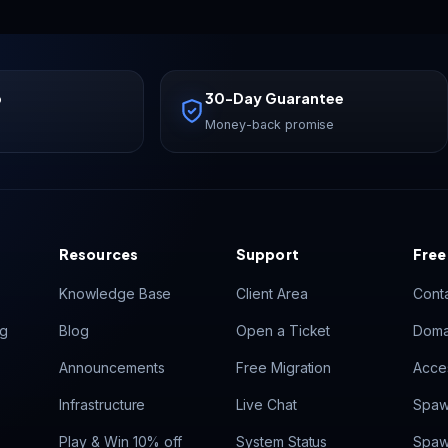
p
30-Day Guarantee
Money-back promise
Resources
Support
Free
Knowledge Base
Client Area
Cont
ng
Blog
Open a Ticket
Doma
Announcements
Free Migration
Acces
Infrastructure
Live Chat
Spaw
Play & Win 10% off
System Status
Spaw