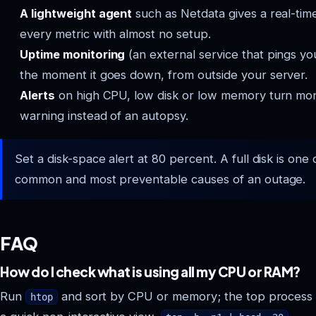
A lightweight agent
such as Netdata gives a real-tim
every metric with almost no setup.
Uptime monitoring
(an external service that pings you
the moment it goes down, from outside your server.
Alerts
on high CPU, low disk or low memory turn moni
warning instead of an autopsy.
Set a disk-space alert at 80 percent. A full disk is one
common and most preventable causes of an outage.
FAQ
How do I check what is using all my CPU or RAM?
Run
and sort by CPU or memory; the top process is
htop