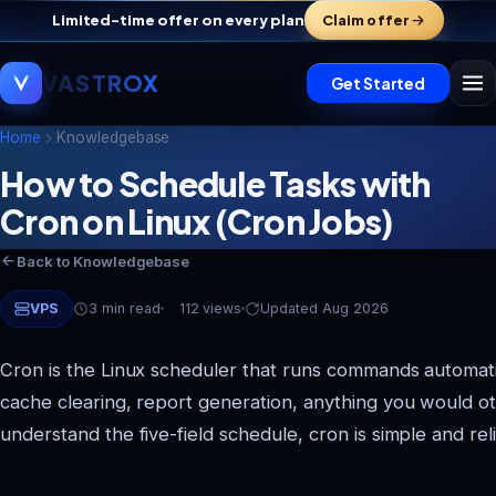
Limited-time offer on every plan
Claim offer
VASTROX
Get Started
Home
Knowledgebase
How to Schedule Tasks with
Cron on Linux (Cron Jobs)
Back to Knowledgebase
VPS
3 min read
112 views
Updated Aug 2026
Cron is the Linux scheduler that runs commands automati
cache clearing, report generation, anything you would 
understand the five-field schedule, cron is simple and reli