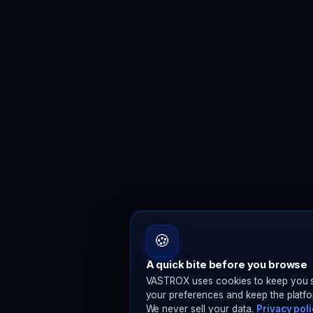
🍪
A quick bite before you browse
VASTROX uses cookies to keep you s
your preferences and keep the platfo
We never sell your data.
Privacy pol