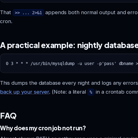
That
appends both normal output and errors to
>> ... 2>&1
cron.
A practical example: nightly databa
This dumps the database every night and logs any errors. 
back up your server
. (Note: a literal
in a crontab co
%
FAQ
Why does my cron job not run?