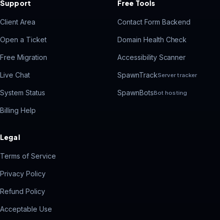
Support
Free Tools
Client Area
Contact Form Backend
Open a Ticket
Domain Health Check
Free Migration
Accessibility Scanner
Live Chat
SpawnTrack
Server tracker
System Status
SpawnBots
Bot hosting
Billing Help
Legal
Terms of Service
Privacy Policy
Refund Policy
Acceptable Use