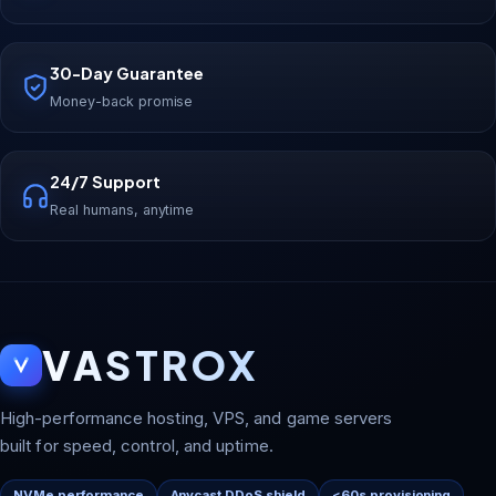
30-Day Guarantee
Money-back promise
24/7 Support
Real humans, anytime
VASTROX
High-performance hosting, VPS, and game servers
built for speed, control, and uptime.
NVMe performance
Anycast DDoS shield
<60s provisioning