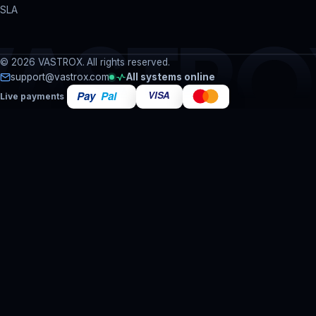
SLA
VASTRO
© 2026 VASTROX. All rights reserved.
support@vastrox.com
All systems online
Live payments