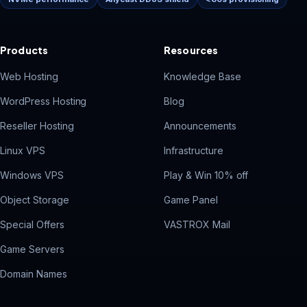
Products
Resources
Vast
Web Hosting
Knowledge Base
V
Onlin
WordPress Hosting
Blog
Reseller Hosting
Announcements
Linux VPS
Infrastructure
Windows VPS
Play & Win 10% off
Object Storage
Game Panel
Special Offers
VASTROX Mail
Game Servers
Domain Names