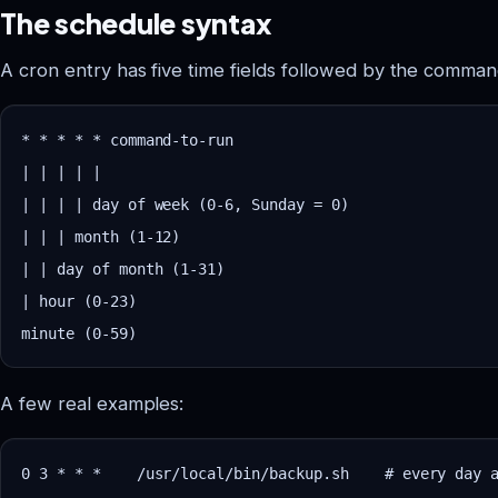
The schedule syntax
A cron entry has five time fields followed by the comman
* * * * * command-to-run

| | | | |

| | | | day of week (0-6, Sunday = 0)

| | | month (1-12)

| | day of month (1-31)

| hour (0-23)

A few real examples:
0 3 * * *    /usr/local/bin/backup.sh    # every day a