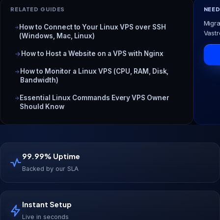
RELATED GUIDES
NEED
Migra
How to Connect to Your Linux VPS over SSH
Vastr
(Windows, Mac, Linux)
How to Host a Website on a VPS with Nginx
How to Monitor a Linux VPS (CPU, RAM, Disk,
Bandwidth)
Essential Linux Commands Every VPS Owner
Should Know
99.99% Uptime
Backed by our SLA
Instant Setup
Live in seconds