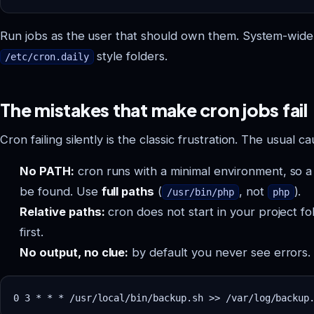
Run jobs as the user that should own them. System-wide
style folders.
/etc/cron.daily
The mistakes that make cron jobs fail
Cron failing silently is the classic frustration. The usual ca
No PATH:
cron runs with a minimal environment, so a
be found. Use
full paths
(
, not
).
/usr/bin/php
php
Relative paths:
cron does not start in your project fo
first.
No output, no clue:
by default you never see errors