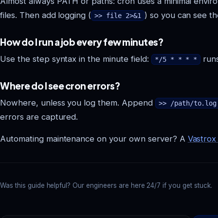
Almost always PATH or paths: cron uses a minimal envir
files. Then add logging (
) so you can see th
>> file 2>&1
How do I run a job every few minutes?
Use the step syntax in the minute field:
runs
*/5 * * * *
Where do I see cron errors?
Nowhere, unless you log them. Append
>> /path/to.log
errors are captured.
Automating maintenance on your own server? A
Vastrox
Was this guide helpful? Our engineers are here 24/7 if you get stuck.