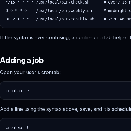
*/15 * * * * /usr/local/bin/check.sh      # every 15 m
0 0 * * 0    /usr/local/bin/weekly.sh     # midnight e
If the syntax is ever confusing, an online crontab helper t
Adding a job
Open your user's crontab:
Add a line using the syntax above, save, and it is schedul