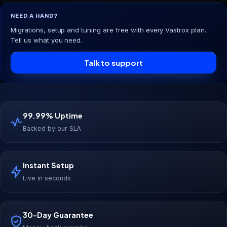
NEED A HAND?
Migrations, setup and tuning are free with every Vastrox plan.
Tell us what you need.
Talk to support
99.99% Uptime
Backed by our SLA
Instant Setup
Live in seconds
30-Day Guarantee