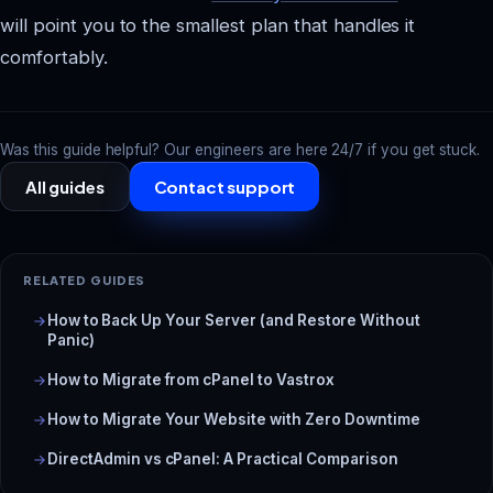
will point you to the smallest plan that handles it
comfortably.
Was this guide helpful? Our engineers are here 24/7 if you get stuck.
All guides
Contact support
RELATED GUIDES
How to Back Up Your Server (and Restore Without
Panic)
How to Migrate from cPanel to Vastrox
How to Migrate Your Website with Zero Downtime
DirectAdmin vs cPanel: A Practical Comparison