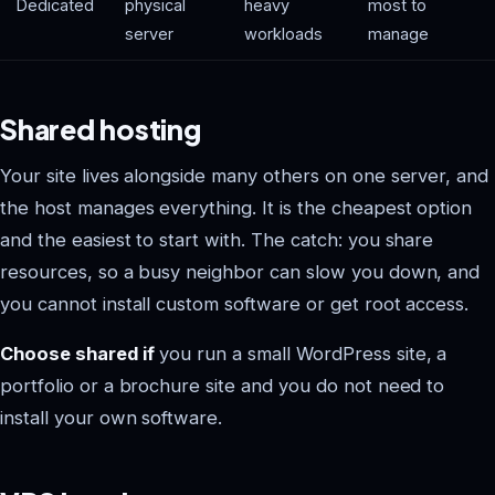
Dedicated
physical
heavy
most to
server
workloads
manage
Shared hosting
Your site lives alongside many others on one server, and
the host manages everything. It is the cheapest option
and the easiest to start with. The catch: you share
resources, so a busy neighbor can slow you down, and
you cannot install custom software or get root access.
Choose shared if
you run a small WordPress site, a
portfolio or a brochure site and you do not need to
install your own software.