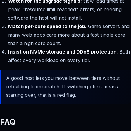
Watch for the upgrade signals:
slow load times at
peak, "resource limit reached" errors, or needing
software the host will not install.
Match per-core speed to the job.
Game servers and
many web apps care more about a fast single core
than a high core count.
Insist on NVMe storage and DDoS protection.
Both
affect every workload on every tier.
A good host lets you move between tiers without
rebuilding from scratch. If switching plans means
starting over, that is a red flag.
FAQ