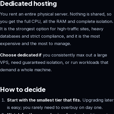
Dedicated hosting
You rent an entire physical server. Nothing is shared, so
you get the full CPU, all the RAM and complete isolation.
It is the strongest option for high-traffic sites, heavy
databases and strict compliance, and it is the most
expensive and the most to manage.
Choose dedicated if
you consistently max out a large
VPS, need guaranteed isolation, or run workloads that
demand a whole machine.
How to decide
Start with the smallest tier that fits.
Upgrading later
is easy; you rarely need to overbuy on day one.