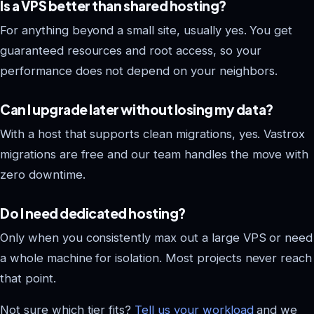
Is a VPS better than shared hosting?
For anything beyond a small site, usually yes. You get
guaranteed resources and root access, so your
performance does not depend on your neighbors.
Can I upgrade later without losing my data?
With a host that supports clean migrations, yes. Vastrox
migrations are free and our team handles the move with
zero downtime.
Do I need dedicated hosting?
Only when you consistently max out a large VPS or need
a whole machine for isolation. Most projects never reach
that point.
Not sure which tier fits?
Tell us your workload
and we