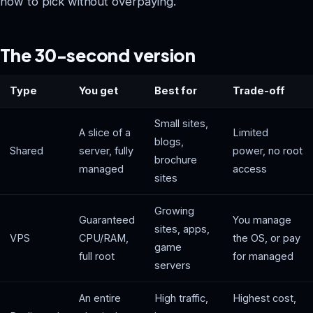
how to pick without overpaying.
The 30-second version
Type
You get
Best for
Trade-off
Small sites,
A slice of a
Limited
blogs,
Shared
server, fully
power, no root
brochure
managed
access
sites
Growing
Guaranteed
You manage
sites, apps,
VPS
CPU/RAM,
the OS, or pay
game
full root
for managed
servers
An entire
High traffic,
Highest cost,