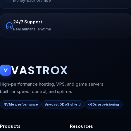
Money-back promise
24/7 Support
Real humans, anytime
VASTROX
High-performance hosting, VPS, and game servers
built for speed, control, and uptime.
NVMe performance
Anycast DDoS shield
<60s provisioning
Products
Resources