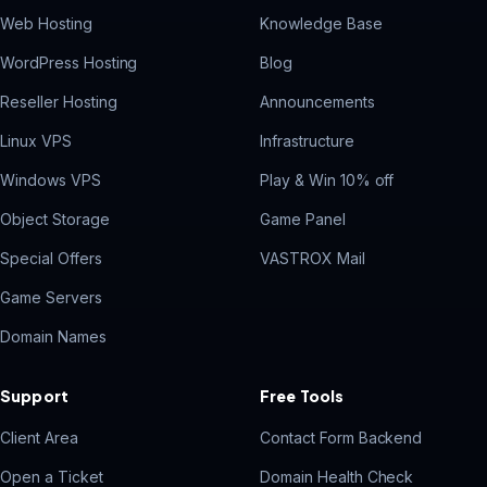
Web Hosting
Knowledge Base
WordPress Hosting
Blog
Reseller Hosting
Announcements
Linux VPS
Infrastructure
Windows VPS
Play & Win 10% off
Object Storage
Game Panel
Special Offers
VASTROX Mail
Game Servers
Domain Names
Support
Free Tools
Client Area
Contact Form Backend
Open a Ticket
Domain Health Check