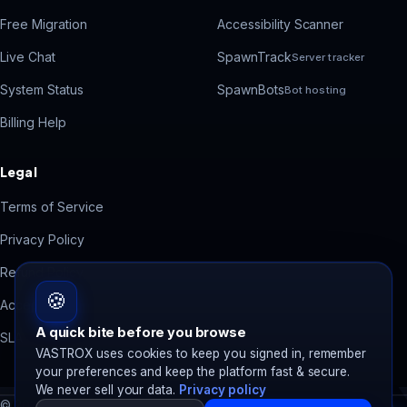
Free Migration
Accessibility Scanner
Live Chat
SpawnTrack
Server tracker
System Status
SpawnBots
Bot hosting
Billing Help
Legal
Terms of Service
Privacy Policy
Refund Policy
🍪
Acceptable Use
A quick bite before you browse
SLA
VASTROX uses cookies to keep you signed in, remember
your preferences and keep the platform fast & secure.
We never sell your data.
Privacy policy
© 2026 VASTROX. All rights reserved.