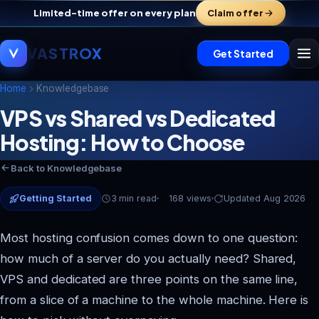
Limited-time offer on every plan
Claim offer
VASTROX
Get Started
Home
Knowledgebase
VPS vs Shared vs Dedicated
Hosting: How to Choose
Vastrox Support
V
×
Online · replies in minutes
Back to Knowledgebase
Getting Started
3 min read
168 views
Updated Aug 2026
Most hosting confusion comes down to one question:
how much of a server do you actually need? Shared,
VPS and dedicated are three points on the same line,
from a slice of a machine to the whole machine. Here is