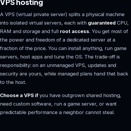
VPS hosting
A VPS (virtual private server) splits a physical machine
into isolated virtual servers, each with
guaranteed
CPU,
RAM and storage and full
root access
. You get most of
the power and freedom of a dedicated server at a
fraction of the price. You can install anything, run game
servers, host apps and tune the OS. The trade-off is
responsibility: on an unmanaged VPS, updates and
security are yours, while managed plans hand that back
to the host.
Choose a VPS if
you have outgrown shared hosting,
need custom software, run a game server, or want
predictable performance a neighbor cannot steal.