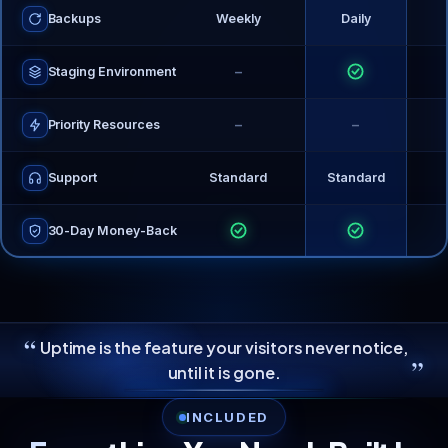
Backups
Weekly
Daily
−
Staging Environment
−
−
Priority Resources
Support
Standard
Standard
30-Day Money-Back
“
Uptime is the feature your visitors never notice,
”
until it is gone.
INCLUDED