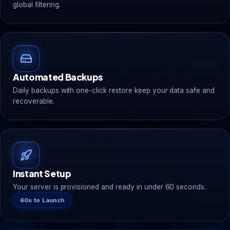
global filtering.
Automated Backups
Daily backups with one-click restore keep your data safe and
recoverable.
Instant Setup
Your server is provisioned and ready in under 60 seconds.
60s to Launch