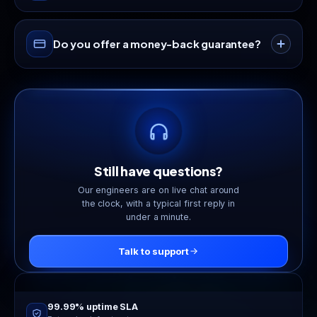
work out of the box.
Provisioning is automated. Your service is ready in
Do you offer a money-back guarantee?
under 60 seconds after your invoice is paid.
Yes. Hosting plans include a 30-day money-back
guarantee. If it is not the right fit, we will refund
you.
Still have questions?
Our engineers are on live chat around
the clock, with a typical first reply in
under a minute.
Talk to support
Online now
24/7 live support
99.99% uptime SLA