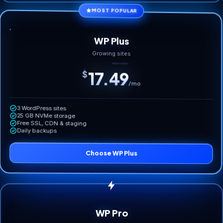
MOST POPULAR
WP Plus
Growing sites
17.49
$
/mo
3 WordPress sites
25 GB NVMe storage
Free SSL, CDN & staging
Daily backups
Choose WP Plus
WP Pro