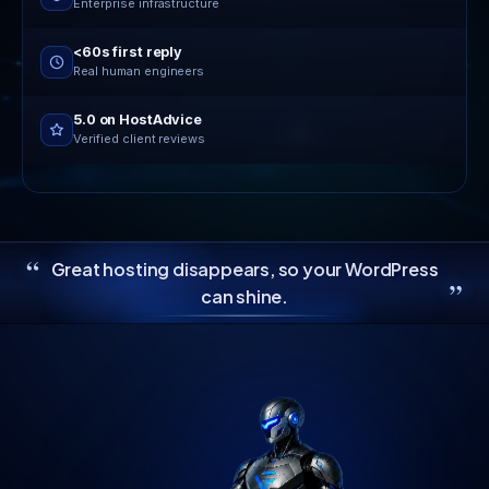
Enterprise infrastructure
<60s first reply
Real human engineers
5.0 on HostAdvice
Verified client reviews
“
Great hosting disappears, so your WordPress
”
can shine.