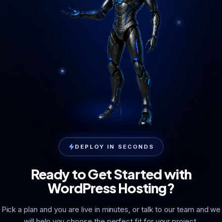
DEPLOY IN SECONDS
Ready to Get Started with
WordPress Hosting?
Pick a plan and you are live in minutes, or talk to our team and we
will help you choose the perfect fit for your project.