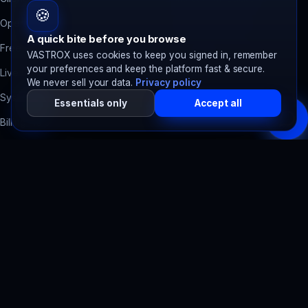
🍪
Open a Ticket
Domain Health Check
A quick bite before you browse
Free Migration
Accessibility Scanner
VASTROX uses cookies to keep you signed in, remember
your preferences and keep the platform fast & secure.
Live Chat
SpawnTrack
Server tracker
We never sell your data.
Privacy policy
System Status
SpawnBots
Bot hosting
Essentials only
Accept all
Billing Help
Legal
Terms of Service
Privacy Policy
Refund Policy
Acceptable Use
SLA