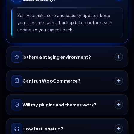
Yes. Automatic core and security updates keep
your site safe, with a backup taken before each
update so you can roll back.
Is there a staging environment?
Higher tiers include staging so you can test
Can I run WooCommerce?
plugins, themes and changes safely before
pushing them live.
Yes. Our NVMe and caching stack is
Will my plugins and themes work?
WooCommerce-ready. The Advanced and
Unlimited plans are ideal for online stores.
We run standard PHP with the extensions
How fast is setup?
WordPress needs, so popular plugins and themes