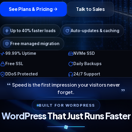
See Plans & Pricing
Talk to Sales
Up to 40% faster loads
Auto-updates & caching
Free managed migration
99.99% Uptime
NVMe SSD
Free SSL
Daily Backups
DDoS Protected
24/7 Support
“
Speed is the first impression your visitors never
”
forget.
BUILT FOR WORDPRESS
WordPress That Just Runs Faster