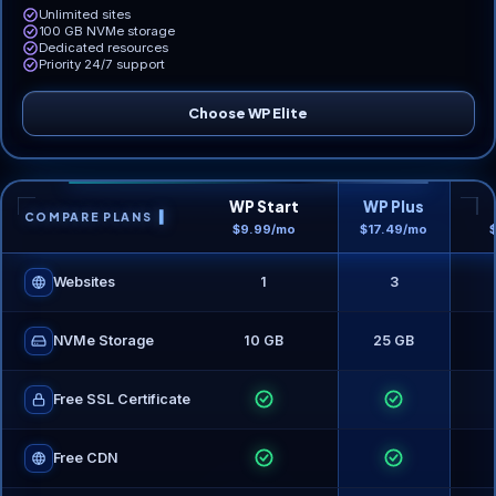
Unlimited sites
100 GB NVMe storage
Dedicated resources
Priority 24/7 support
Choose WP Elite
WP Start
WP Plus
COMPARE PLANS
$9.99/mo
$17.49/mo
Websites
1
3
NVMe Storage
10 GB
25 GB
Free SSL Certificate
Free CDN