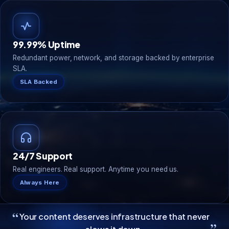
99.99% Uptime
Redundant power, network, and storage backed by enterprise
SLA.
SLA Backed
24/7 Support
Real engineers. Real support. Anytime you need us.
Always Here
“
Your content deserves infrastructure that never
”