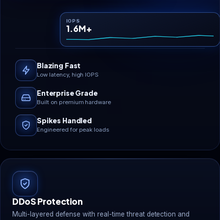
IOPS
1.6M+
Blazing Fast
Low latency, high IOPS
Enterprise Grade
Built on premium hardware
Spikes Handled
Engineered for peak loads
DDoS Protection
Multi-layered defense with real-time threat detection and