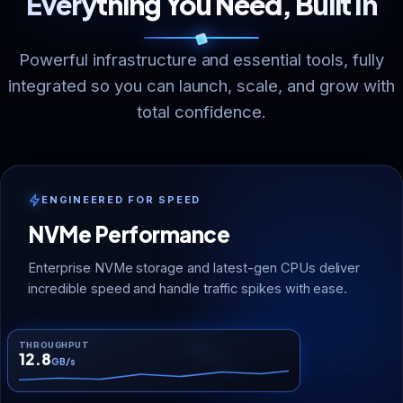
Everything You Need, Built In
Powerful infrastructure and essential tools, fully
integrated so you can launch, scale, and grow with
total confidence.
ENGINEERED FOR SPEED
NVMe Performance
Enterprise NVMe storage and latest-gen CPUs deliver
incredible speed and handle traffic spikes with ease.
THROUGHPUT
NVMe
12.8
GB/s