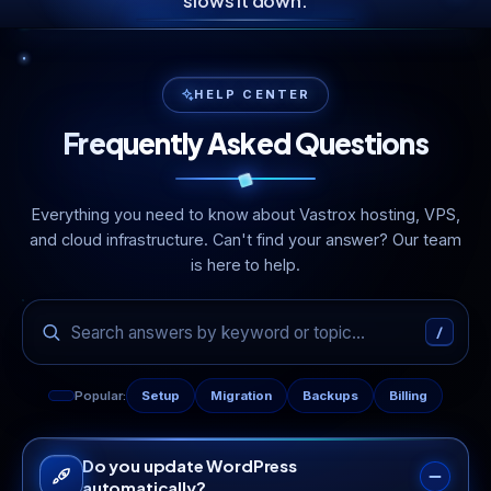
slows it down.
HELP CENTER
Frequently Asked Questions
Everything you need to know about Vastrox hosting, VPS,
and cloud infrastructure. Can't find your answer? Our team
is here to help.
/
Popular:
Setup
Migration
Backups
Billing
Do you update WordPress
automatically?