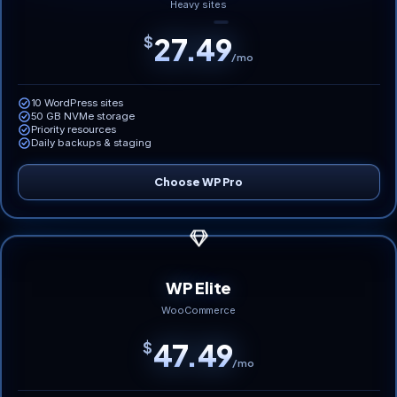
Heavy sites
27.49
$
/mo
10 WordPress sites
50 GB NVMe storage
Priority resources
Daily backups & staging
Choose WP Pro
WP Elite
WooCommerce
47.49
$
/mo