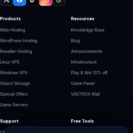
Products
Resources
Web Hosting
Knowledge Base
WordPress Hosting
Blog
Reseller Hosting
Announcements
Linux VPS
Infrastructure
Windows VPS
Play & Win 10% off
Object Storage
Game Panel
Special Offers
VASTROX Mail
Game Servers
Support
Free Tools
Client Area
Contact Form Backend