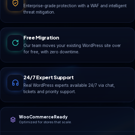
Enterprise-grade protection with a WAF and intelligent
threat mitigation.
Free Migration
Our team moves your existing WordPress site over
for free, with zero downtime.
24/7 Expert Support
Real WordPress experts available 24/7 via chat,
tickets and priority support.
WooCommerce Ready
Optimized for stores that scale.