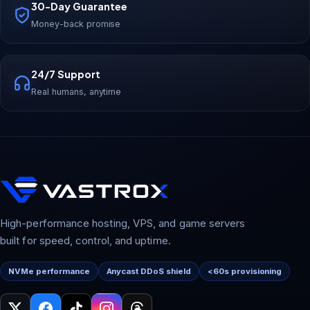
30-Day Guarantee
Money-back promise
24/7 Support
Real humans, anytime
High-performance hosting, VPS, and game servers
built for speed, control, and uptime.
NVMe performance
Anycast DDoS shield
<60s provisioning