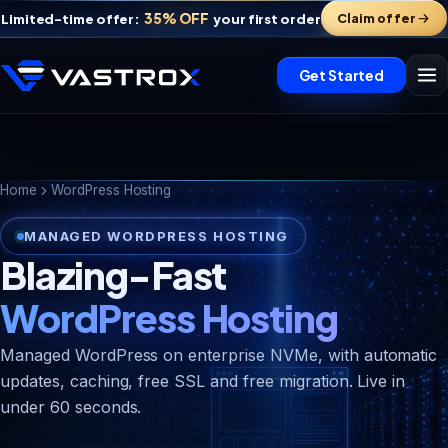
35% OFF
Claim offer
Limited-time offer:
your first order
Get Started
Home
WordPress Hosting
MANAGED WORDPRESS HOSTING
Blazing-Fast
WordPress Hosting
Managed WordPress on enterprise NVMe, with automatic
updates, caching, free SSL and free migration. Live in
Vastrox Support
V
×
under 60 seconds.
Online · replies in minutes