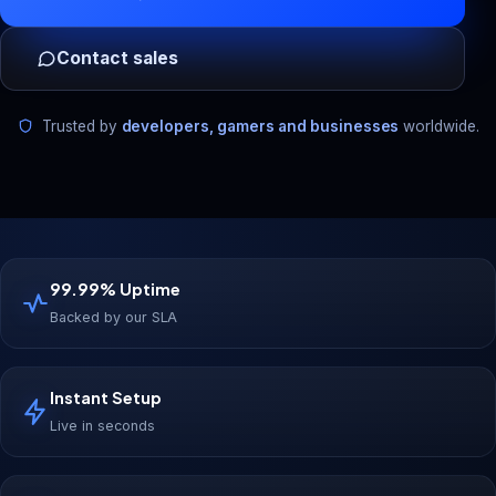
Contact sales
Trusted by
developers, gamers and businesses
worldwide.
99.99% Uptime
Backed by our SLA
Instant Setup
Live in seconds