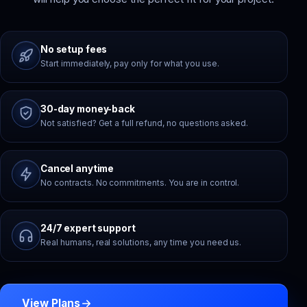
No setup fees
Start immediately, pay only for what you use.
30-day money-back
Not satisfied? Get a full refund, no questions asked.
Cancel anytime
No contracts. No commitments. You are in control.
24/7 expert support
Real humans, real solutions, any time you need us.
View Plans