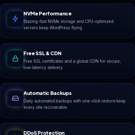
NVMe Performance
Blazing-fast NVMe storage and CPU-optimized
servers keep WordPress flying.
Free SSL & CDN
Free SSL certificates and a global CDN for secure,
low-latency delivery.
Automatic Backups
Daily automated backups with one-click restore keep
every site recoverable.
DDoS Protection