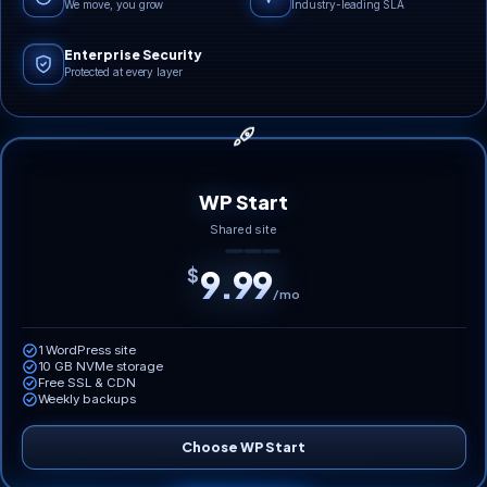
We move, you grow
Industry-leading SLA
Enterprise Security
Protected at every layer
WP Start
Shared site
9.99
$
/mo
1 WordPress site
10 GB NVMe storage
Free SSL & CDN
Weekly backups
Choose WP Start