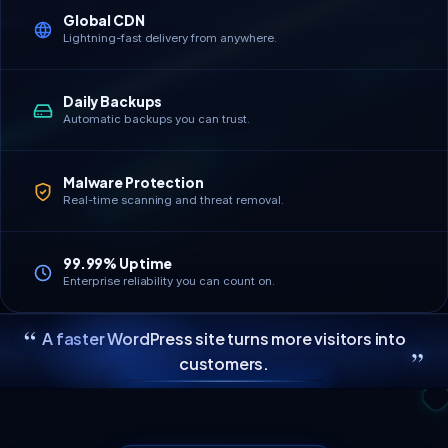
Global CDN
Lightning-fast delivery from anywhere.
Daily Backups
Automatic backups you can trust.
Malware Protection
Real-time scanning and threat removal.
99.99% Uptime
Enterprise reliability you can count on.
“
A faster WordPress site turns more visitors into
”
customers.