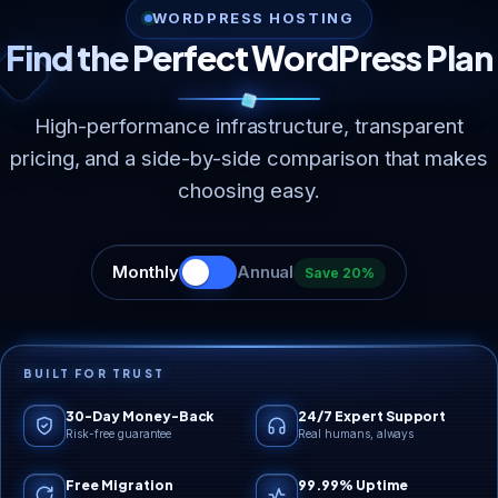
WORDPRESS HOSTING
Find the Perfect WordPress Plan
High-performance infrastructure, transparent
pricing, and a side-by-side comparison that makes
choosing easy.
Monthly
Annual
Save 20%
BUILT FOR TRUST
30-Day Money-Back
24/7 Expert Support
Risk-free guarantee
Real humans, always
Free Migration
99.99% Uptime