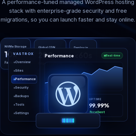
A performance-tuned managed WordPress hosting
stack with enterprise-grade security and free
migrations, so you can launch faster and stay online.
Deploy in
Global CDN
NVMe Storage
<60s
200+
10x
VASTROX
Performance
Real-time
Blazing Fast
Edge Locations
Faster I/O
Overview
Sites
Performance
Security
Backups
LOAD TIME
UPTIME
0.58s
99.99%
Tools
-36%
Excellent
Settings