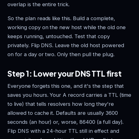
overlap is the entire trick.
So the plan reads like this. Build a complete,
working copy on the new host while the old one
keeps running, untouched. Test that copy
privately. Flip DNS. Leave the old host powered
on for a day or two. Only then pull the plug.
Step 1: Lower your DNS TTL first
Everyone forgets this one, and it's the step that
saves you hours. Your A record carries a TTL (time
to live) that tells resolvers how long they're
allowed to cache it. Defaults are usually 3600
seconds (an hour) or, worse, 86400 (a full day).
Flip DNS with a 24-hour TTL still in effect and