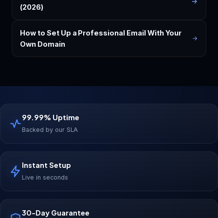
(2026)
How to Set Up a Professional Email With Your
Own Domain
99.99% Uptime
Backed by our SLA
Instant Setup
Live in seconds
30-Day Guarantee