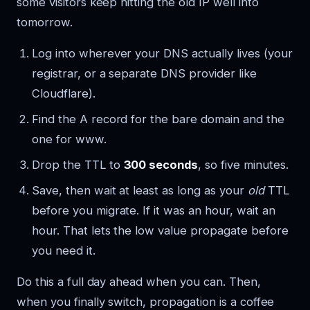
some visitors keep hitting the old IP well into
tomorrow.
Log into wherever your DNS actually lives (your
registrar, or a separate DNS provider like
Cloudflare).
Find the A record for the bare domain and the
one for www.
Drop the TTL to
300 seconds
, so five minutes.
Save, then wait at least as long as your
old
TTL
before you migrate. If it was an hour, wait an
hour. That lets the low value propagate before
you need it.
Do this a full day ahead when you can. Then,
when you finally switch, propagation is a coffee