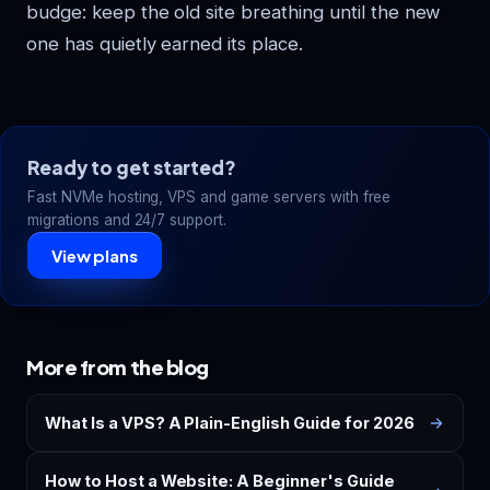
budge: keep the old site breathing until the new
one has quietly earned its place.
Ready to get started?
Fast NVMe hosting, VPS and game servers with free
migrations and 24/7 support.
View plans
More from the blog
What Is a VPS? A Plain-English Guide for 2026
How to Host a Website: A Beginner's Guide