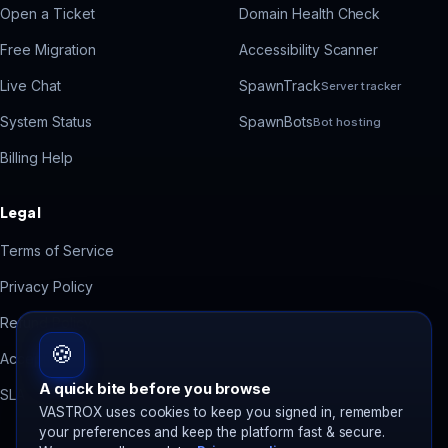
Open a Ticket
Domain Health Check
Free Migration
Accessibility Scanner
Live Chat
SpawnTrack
Server tracker
System Status
SpawnBots
Bot hosting
Billing Help
Legal
Terms of Service
Privacy Policy
Refund Policy
🍪
Acceptable Use
A quick bite before you browse
SLA
VASTROX uses cookies to keep you signed in, remember
your preferences and keep the platform fast & secure.