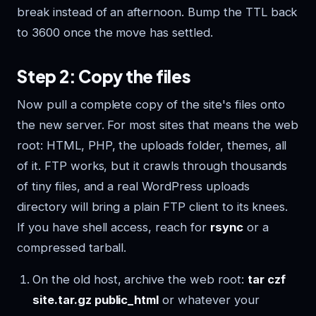
break instead of an afternoon. Bump the TTL back
to 3600 once the move has settled.
Step 2: Copy the files
Now pull a complete copy of the site's files onto
the new server. For most sites that means the web
root: HTML, PHP, the uploads folder, themes, all
of it. FTP works, but it crawls through thousands
of tiny files, and a real WordPress uploads
directory will bring a plain FTP client to its knees.
If you have shell access, reach for
rsync
or a
compressed tarball.
On the old host, archive the web root:
tar czf
site.tar.gz public_html
or whatever your