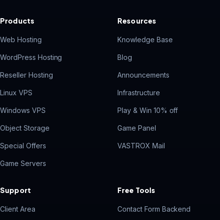
Products
Resources
Web Hosting
Knowledge Base
WordPress Hosting
Blog
Reseller Hosting
Announcements
Linux VPS
Infrastructure
Windows VPS
Play & Win 10% off
Object Storage
Game Panel
Special Offers
VASTROX Mail
Game Servers
Support
Free Tools
Client Area
Contact Form Backend