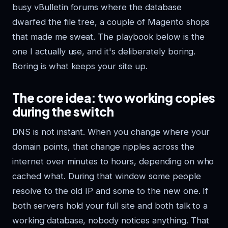
busy vBulletin forums where the database
dwarfed the file tree, a couple of Magento shops
that made me sweat. The playbook below is the
one I actually use, and it's deliberately boring.
Boring is what keeps your site up.
The core idea: two working copies
during the switch
DNS is not instant. When you change where your
domain points, that change ripples across the
internet over minutes to hours, depending on who
cached what. During that window some people
resolve to the old IP and some to the new one. If
both servers hold your full site and both talk to a
working database, nobody notices anything. That