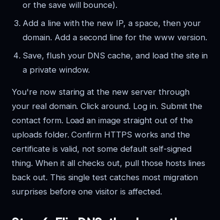
or the save will bounce).
Add a line with the new IP, a space, then your
domain. Add a second line for the www version.
Save, flush your DNS cache, and load the site in
a private window.
You're now staring at the new server through
your real domain. Click around. Log in. Submit the
contact form. Load an image straight out of the
uploads folder. Confirm HTTPS works and the
certificate is valid, not some default self-signed
thing. When it all checks out, pull those hosts lines
back out. This single test catches most migration
surprises before one visitor is affected.