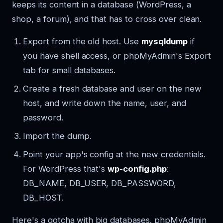
keeps its content in a database (WordPress, a
shop, a forum), and that has to cross over clean.
Export from the old host. Use
mysqldump
if
you have shell access, or phpMyAdmin's Export
tab for small databases.
Create a fresh database and user on the new
host, and write down the name, user, and
password.
Import the dump.
Point your app's config at the new credentials.
For WordPress that's
wp-config.php
:
DB_NAME, DB_USER, DB_PASSWORD,
DB_HOST.
Here's a gotcha with big databases. phpMyAdmin