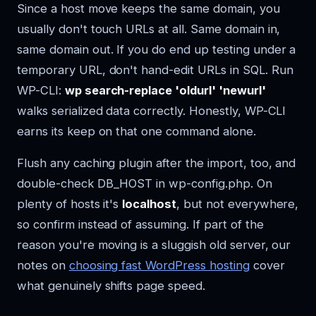
Since a host move keeps the same domain, you
usually don't touch URLs at all. Same domain in,
same domain out. If you do end up testing under a
temporary URL, don't hand-edit URLs in SQL. Run
WP-CLI:
wp search-replace 'oldurl' 'newurl'
walks serialized data correctly. Honestly, WP-CLI
earns its keep on that one command alone.
Flush any caching plugin after the import, too, and
double-check DB_HOST in wp-config.php. On
plenty of hosts it's
localhost
, but not everywhere,
so confirm instead of assuming. If part of the
reason you're moving is a sluggish old server, our
notes on
choosing fast WordPress hosting
cover
what genuinely shifts page speed.