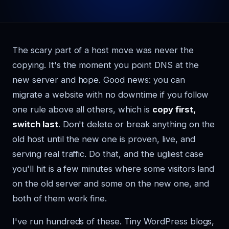
The scary part of a host move was never the
copying. It's the moment you point DNS at the
new server and hope. Good news: you can
migrate a website with no downtime if you follow
one rule above all others, which is
copy first,
switch last
. Don't delete or break anything on the
old host until the new one is proven, live, and
serving real traffic. Do that, and the ugliest case
you'll hit is a few minutes where some visitors land
on the old server and some on the new one, and
both of them work fine.
I've run hundreds of these. Tiny WordPress blogs,