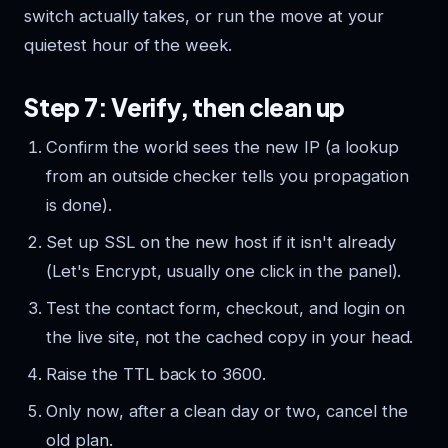
switch actually takes, or run the move at your
quietest hour of the week.
Step 7: Verify, then clean up
Confirm the world sees the new IP (a lookup
from an outside checker tells you propagation
is done).
Set up SSL on the new host if it isn't already
(Let's Encrypt, usually one click in the panel).
Test the contact form, checkout, and login on
the live site, not the cached copy in your head.
Raise the TTL back to 3600.
Only now, after a clean day or two, cancel the
old plan.