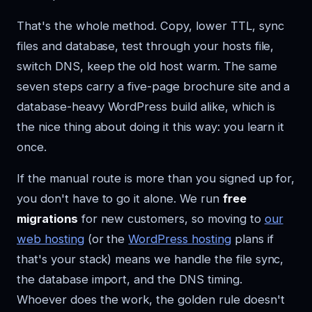
That's the whole method. Copy, lower TTL, sync
files and database, test through your hosts file,
switch DNS, keep the old host warm. The same
seven steps carry a five-page brochure site and a
database-heavy WordPress build alike, which is
the nice thing about doing it this way: you learn it
once.
If the manual route is more than you signed up for,
you don't have to go it alone. We run
free
migrations
for new customers, so moving to
our
web hosting
(or the
WordPress hosting
plans if
that's your stack) means we handle the file sync,
the database import, and the DNS timing.
Whoever does the work, the golden rule doesn't