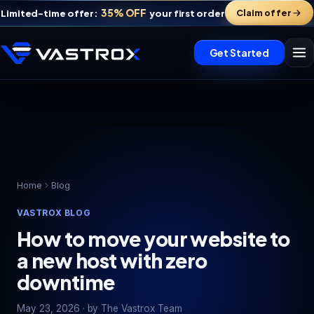
35% OFF
Claim offer
Limited-time offer:
your first order
Get Started
Home
Blog
VASTROX BLOG
Vastrox Support
V
×
How to move your website to
Online · replies in minutes
a new host with zero
downtime
May 23, 2026 · by The Vastrox Team