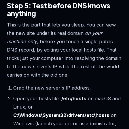
Step 5: Test before DNS knows
anything
This is the part that lets you sleep. You can view
the new site under its real domain
on your
machine only
, before you touch a single public
DNS record, by editing your local hosts file. That
tricks just your computer into resolving the domain
to the new server's IP while the rest of the world
carries on with the old one.
Grab the new server's IP address.
Open your hosts file:
/etc/hosts
on macOS and
Linux, or
C:\Windows\System32\drivers\etc\hosts
on
Windows (launch your editor as administrator,