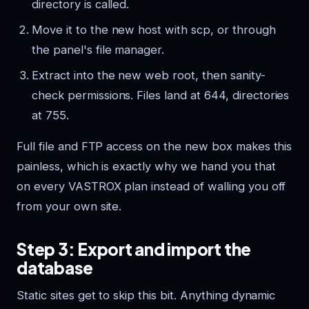
directory is called.
Move it to the new host with scp, or through
the panel's file manager.
Extract into the new web root, then sanity-
check permissions. Files land at 644, directories
at 755.
Full file and FTP access on the new box makes this
painless, which is exactly why we hand you that
on every VASTROX plan instead of walling you off
from your own site.
Step 3: Export and import the
database
Static sites get to skip this bit. Anything dynamic