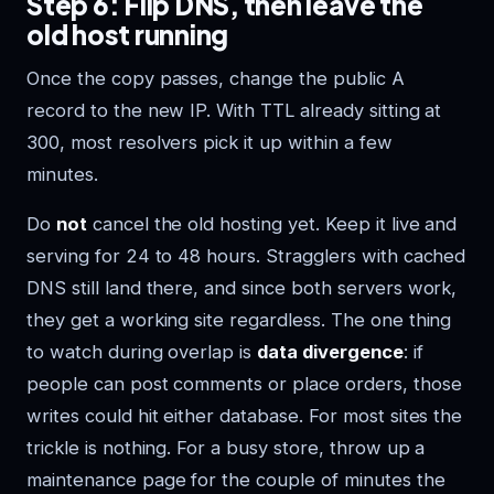
Step 6: Flip DNS, then leave the
old host running
Once the copy passes, change the public A
record to the new IP. With TTL already sitting at
300, most resolvers pick it up within a few
minutes.
Do
not
cancel the old hosting yet. Keep it live and
serving for 24 to 48 hours. Stragglers with cached
DNS still land there, and since both servers work,
they get a working site regardless. The one thing
to watch during overlap is
data divergence
: if
people can post comments or place orders, those
writes could hit either database. For most sites the
trickle is nothing. For a busy store, throw up a
maintenance page for the couple of minutes the