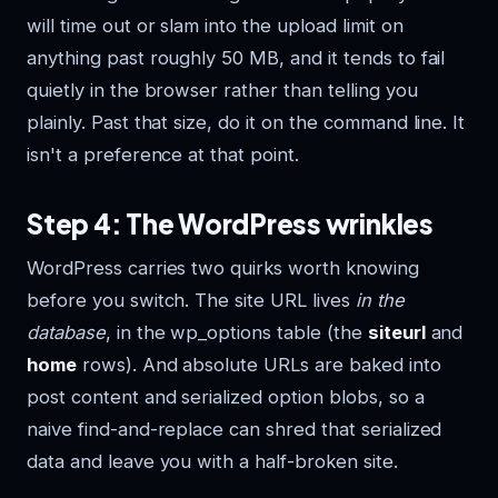
will time out or slam into the upload limit on
anything past roughly 50 MB, and it tends to fail
quietly in the browser rather than telling you
plainly. Past that size, do it on the command line. It
isn't a preference at that point.
Step 4: The WordPress wrinkles
WordPress carries two quirks worth knowing
before you switch. The site URL lives
in the
database
, in the wp_options table (the
siteurl
and
home
rows). And absolute URLs are baked into
post content and serialized option blobs, so a
naive find-and-replace can shred that serialized
data and leave you with a half-broken site.