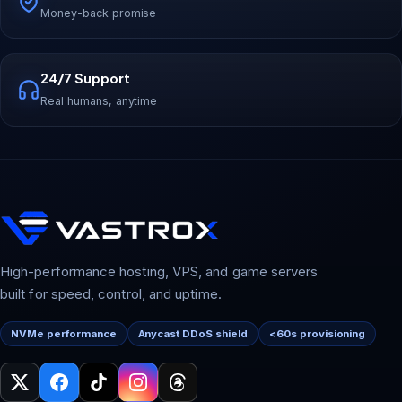
Money-back promise
24/7 Support
Real humans, anytime
High-performance hosting, VPS, and game servers
built for speed, control, and uptime.
NVMe performance
Anycast DDoS shield
<60s provisioning