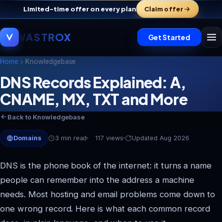
Limited-time offer on every plan
Claim offer
VASTROX
Get Started
Home
Knowledgebase
DNS Records Explained: A,
CNAME, MX, TXT and More
Vastrox Support
V
×
Online · replies in minutes
Back to Knowledgebase
Domains
3 min read
117 views
Updated Aug 2026
DNS is the phone book of the internet: it turns a name
people can remember into the address a machine
needs. Most hosting and email problems come down to
one wrong record. Here is what each common record