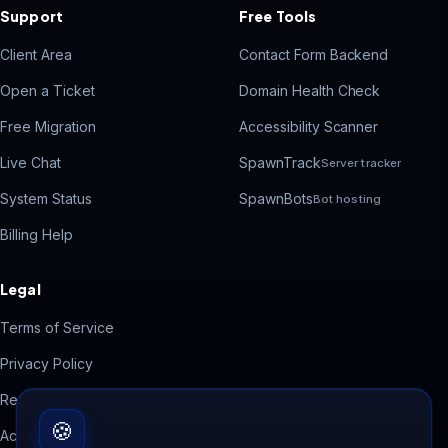
Support
Free Tools
Client Area
Contact Form Backend
Open a Ticket
Domain Health Check
Free Migration
Accessibility Scanner
Live Chat
SpawnTrack
Server tracker
System Status
SpawnBots
Bot hosting
Billing Help
Legal
Terms of Service
Privacy Policy
Refund Policy
🍪
Acceptable Use