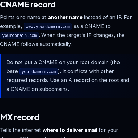
CNAME record
Points one name at
another name
instead of an IP. For
example,
as a CNAME to
www.yourdomain.com
. When the target's IP changes, the
yourdomain.com
CNAME follows automatically.
Do not put a CNAME on your root domain (the
bare
). It conflicts with other
yourdomain.com
required records. Use an A record on the root and
a CNAME on subdomains.
MX record
Tells the internet
where to deliver email
for your