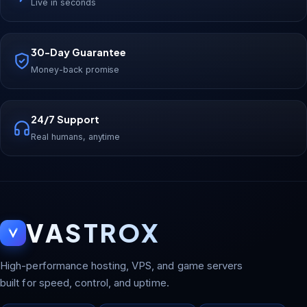
Live in seconds
30-Day Guarantee
Money-back promise
24/7 Support
Real humans, anytime
VASTROX
High-performance hosting, VPS, and game servers
built for speed, control, and uptime.