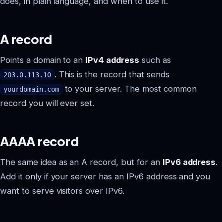
does, in plain language, and when to use it.
A record
Points a domain to an
IPv4 address
such as
. This is the record that sends
203.0.113.10
to your server. The most common
yourdomain.com
record you will ever set.
AAAA record
The same idea as an A record, but for an
IPv6 address
.
Add it only if your server has an IPv6 address and you
want to serve visitors over IPv6.