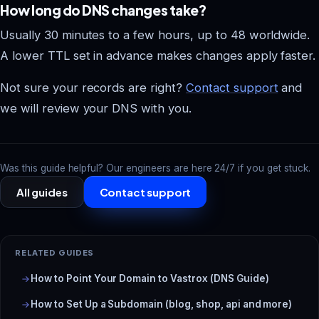
How long do DNS changes take?
Usually 30 minutes to a few hours, up to 48 worldwide.
A lower TTL set in advance makes changes apply faster.
Not sure your records are right?
Contact support
and
we will review your DNS with you.
Was this guide helpful? Our engineers are here 24/7 if you get stuck.
All guides
Contact support
RELATED GUIDES
How to Point Your Domain to Vastrox (DNS Guide)
How to Set Up a Subdomain (blog, shop, api and more)