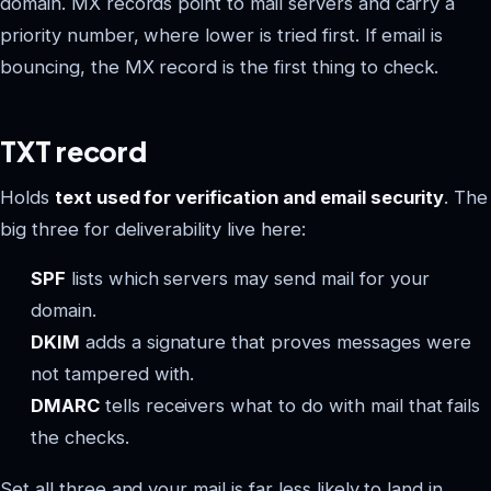
domain. MX records point to mail servers and carry a
priority number, where lower is tried first. If email is
bouncing, the MX record is the first thing to check.
TXT record
Holds
text used for verification and email security
. The
big three for deliverability live here:
SPF
lists which servers may send mail for your
domain.
DKIM
adds a signature that proves messages were
not tampered with.
DMARC
tells receivers what to do with mail that fails
the checks.
Set all three and your mail is far less likely to land in