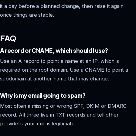
it a day before a planned change, then raise it again
once things are stable.
FAQ
A record or CNAME, which should I use?
Use an A record to point a name at an IP, which is
required on the root domain. Use a CNAME to point a
subdomain at another name that may change.
Why is my email going to spam?
Most often a missing or wrong SPF, DKIM or DMARC
record. All three live in TXT records and tell other
providers your mail is legitimate.