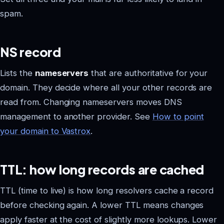
spam.
NS record
Lists the
nameservers
that are authoritative for your
domain. They decide where all your other records are
read from. Changing nameservers moves DNS
management to another provider. See
How to point
your domain to Vastrox
.
TTL: how long records are cached
TTL (time to live) is how long resolvers cache a record
before checking again. A lower TTL means changes
apply faster at the cost of slightly more lookups. Lower