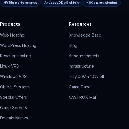
NVMe performance
Anycast DDoS shield
<60s provisioning
Products
Resources
Web Hosting
Knowledge Base
WordPress Hosting
Blog
Reseller Hosting
Announcements
Linux VPS
Infrastructure
Windows VPS
Play & Win 10% off
Object Storage
Game Panel
Special Offers
VASTROX Mail
Game Servers
Domain Names