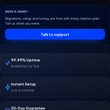
NEED A HAND?
Migrations, setup and tuning are free with every Vastrox plan.
Tell us what you need.
Talk to support
99.99% Uptime
Backed by our SLA
Instant Setup
Live in seconds
30-Day Guarantee