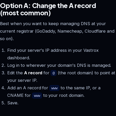
Option A: Change the A record
(most common)
Best when you want to keep managing DNS at your
current registrar (GoDaddy, Namecheap, Cloudflare and
so on).
Find your server's IP address in your Vastrox
dashboard.
Log in to wherever your domain's DNS is managed.
Edit the
A record
for
(the root domain) to point at
@
your server IP.
Add an A record for
to the same IP, or a
www
CNAME for
to your root domain.
www
Save.