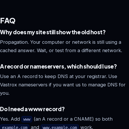
FAQ
Why does my site still show the old host?
Propagation. Your computer or network is still using a
cached answer. Wait, or test from a different network.
A record or nameservers, which should I use?
Use an A record to keep DNS at your registrar. Use
Vastrox nameservers if you want us to manage DNS for
you.
Do I need a www record?
Yes. Add
(an A record or a CNAME) so both
www
and
work.
example.com
www.example.com