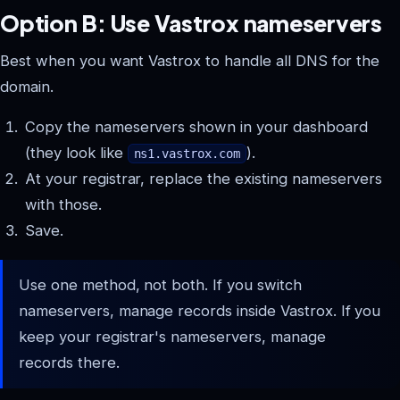
Option B: Use Vastrox nameservers
Best when you want Vastrox to handle all DNS for the
domain.
Copy the nameservers shown in your dashboard
(they look like
).
ns1.vastrox.com
At your registrar, replace the existing nameservers
with those.
Save.
Use one method, not both. If you switch
nameservers, manage records inside Vastrox. If you
keep your registrar's nameservers, manage
records there.