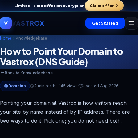
Limited-time offer on every plan
Claim offer
VASTROX
Get Started
Home
Knowledgebase
How to Point Your Domain to
Vastrox Support
Vastrox (DNS Guide)
V
×
Online · replies in minutes
Back to Knowledgebase
Domains
2 min read
145 views
Updated Aug 2026
Pointing your domain at Vastrox is how visitors reach
your site by name instead of by IP address. There are
two ways to do it. Pick one; you do not need both.