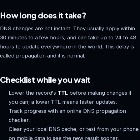
How long does it take?
DNS changes are not instant. They usually apply within
30 minutes to a few hours, and can take up to 24 to 48
hours to update everywhere in the world. This delay is
called propagation and it is normal.
Checklist while you wait
Lower the record's
TTL
before making changes if
you can; a lower TTL means faster updates.
Track progress with an online DNS propagation
checker.
Clear your local DNS cache, or test from your phone
on mobile data to see the new result sooner.