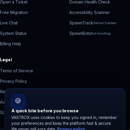
Open a Ticket
Domain Health Check
Free Migration
Accessibility Scanner
Live Chat
SpawnTrack
Server tracker
System Status
SpawnBots
Bot hosting
Billing Help
Legal
Terms of Service
Privacy Policy
Refund Policy
🍪
Acceptable Use
A quick bite before you browse
SLA
VASTROX uses cookies to keep you signed in, remember
your preferences and keep the platform fast & secure.
We never sell your data.
Privacy policy