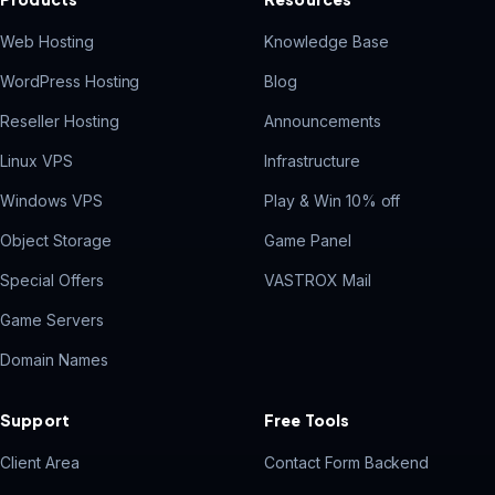
Web Hosting
Knowledge Base
WordPress Hosting
Blog
Reseller Hosting
Announcements
Linux VPS
Infrastructure
Windows VPS
Play & Win 10% off
Object Storage
Game Panel
Special Offers
VASTROX Mail
Game Servers
Domain Names
Support
Free Tools
Client Area
Contact Form Backend