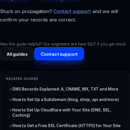
Stuck on propagation?
Contact support
and we will
confirm your records are correct.
Was this guide helpful? Our engineers are here 24/7 if you get stuck.
All guides
Contact support
RELATED GUIDES
DNS Records Explained: A, CNAME, MX, TXT and More
How to Set Up a Subdomain (blog, shop, api and more)
How to Set Up Cloudflare with Your Site (DNS, SSL,
Caching)
How to Get a Free SSL Certificate (HTTPS) for Your Site