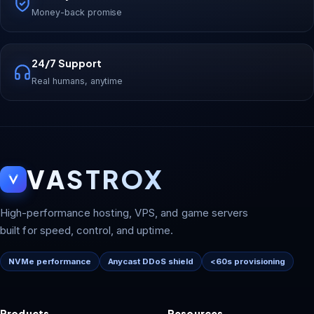
Money-back promise
24/7 Support
Real humans, anytime
VASTROX
High-performance hosting, VPS, and game servers
built for speed, control, and uptime.
NVMe performance
Anycast DDoS shield
<60s provisioning
Products
Resources