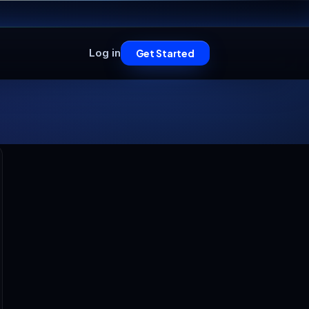
Log in
Get Started