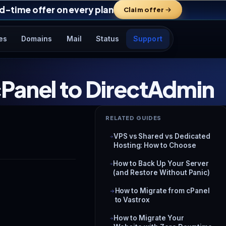
d-time offer on every plan
Claim offer
es
Domains
Mail
Status
Support
Panel to DirectAdmin
RELATED GUIDES
VPS vs Shared vs Dedicated
Hosting: How to Choose
How to Back Up Your Server
(and Restore Without Panic)
How to Migrate from cPanel
to Vastrox
How to Migrate Your