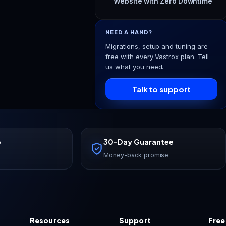
Website with Zero Downtime
NEED A HAND?
Migrations, setup and tuning are
free with every Vastrox plan. Tell
us what you need.
Talk to support
p
30-Day Guarantee
Money-back promise
Resources
Support
Free