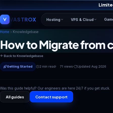
Limite
VASTROX
Gam
Hosting
VPS & Cloud
Home
Knowledgebase
How to Migrate from c
Back to Knowledgebase
Getting Started
2 min read
71 views
Updated Aug 2026
Was this guide helpful? Our engineers are here 24/7 if you get stuck.
All guides
Contact support