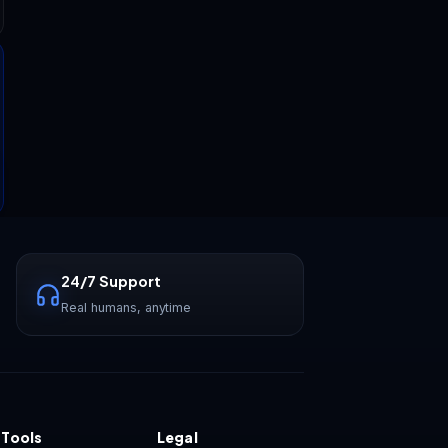
Vastrox Support
V
×
Online · replies in minutes
24/7 Support
Real humans, anytime
 Tools
Legal