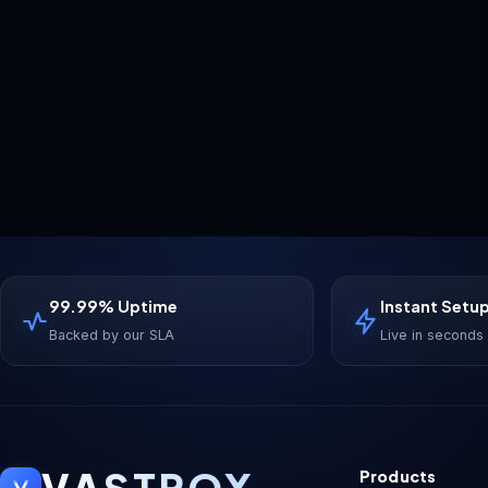
99.99% Uptime
Instant Setu
Backed by our SLA
Live in seconds
VASTROX
Products