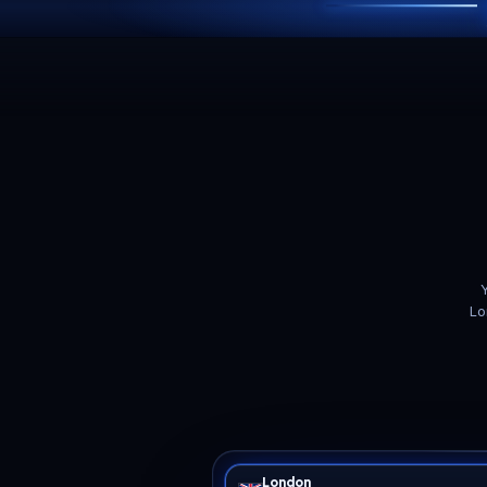
ADAPTIVE FEATURE
Tuned for 7 Days to D
box
Sized for horde night
The whole
Dark
serverconfig.xml
A 7 Days to Die server idles
Blood moon frequency and
Ove
gently for six days, then the
horde size,
F
blood moon keeps
MaxSpawnedZombies, day
Walk
BloodMoonEnemyCount
length, loot abundance,
fold
zombies alive for every
zombie run speeds and
side
player online and sends all
land claim rules all live in
no 
of them pathing through