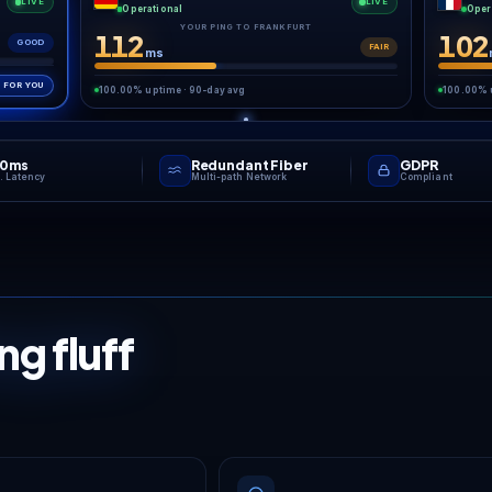
Wipe day is a sprint. We b
Automatic backups
hot your save first, so
ing an overhaul never
s a hundred-day world
on it.
GAME NETWO
Low pin
every
mat
Your game server runs in the European datac
London, Frankfurt or France, on high-clock 
DDoS protectio
YOUR CLOSEST REGION