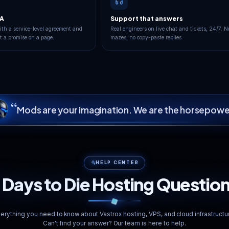
9
London
Frankfurt
LIVE
Operational
 TO LONDON
YOUR PING TO FRANKF
112
GOOD
ms
BEST FOR YOU
100.00% uptime · 90-day avg
<20ms
Redundant Fib
Avg. Latency
Multi-path Network