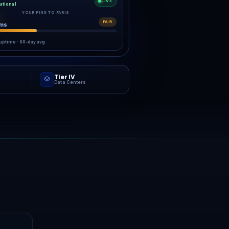
ring the starting gun.
RK
g,
ch.
enter closest to your players:
NVMe hardware behind always-on
n.