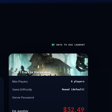
ORE
”
ag is unforgettable.