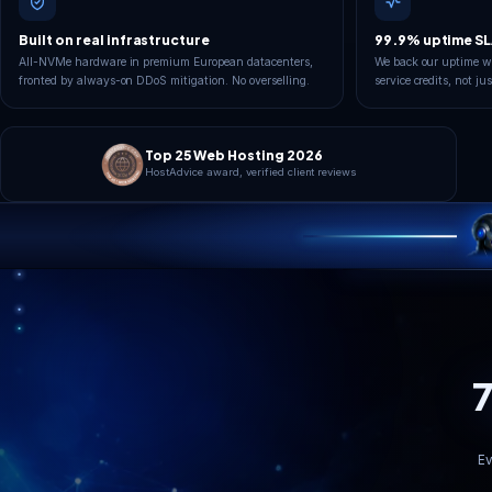
London
Operational
YOUR PING
95
ms
99.99%
Uptime SLA