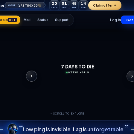
20
01
45
your first order
VASTROX35
CODE
DAYS
HRS
MIN
Games
Deals
Mail
Status
Support
HOT
7 DAYS 
ACTIVE 