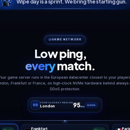
S
ie, out of the
ness Falls without
DDoS Shield
Auto 
the forum dive
Enterprise-grade protection,
Daily backup
rhauls like Darkness
always on.
re
alls and War of the
ers drop into the Mods
er over FTP, and server-
 XML modlets load with
“
client download at all.