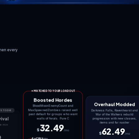
SCROLL TO EXPL
“
Low ping is invisible. L
 on day seven, when every