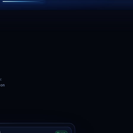
Backups
24/7 Support
s with one-click
Real humans. Real fast.
store.
”