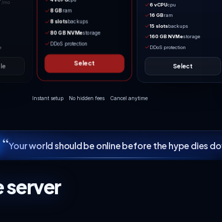
MATCHED TO YOUR LOADOUT
Boosted Hordes
BloodMoonEnemyCount and
MaxSpawnedZombies raised well
TOO SMALL FOR 7 DAYS TO DIE
past default for groups who want
Co-op Survival
walls of ferals. Pure C
32.49
Needs 15 GB NVMe min
$
/mo
17.49
4 vCPU
cpu
$
/mo
8 GB
ram
2 vCPU
cpu
8 slots
backups
4 GB
ram
80 GB NVMe
storage
3 slots
backups
DDoS protection
40 GB NVMe
storage
Select
Not available