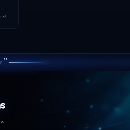
5
GOOD
ms
Paris
LIVE
Operational
URT
YOUR PING TO PARIS
102
FAIR
ms
100.00% uptime · 90-day avg
er
GDPR
Tier IV
Compliant
Data Centers