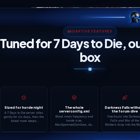
SMART WORLD PRESE
Every kind of 7 Days 
Co-op Survival
Boosted Hordes
Up to 8 friends on Navezgane or
BloodMoonEnemyCoun
a fresh RWG map with default
MaxSpawnedZombies 
hordes every 7 days. The
well past default for g
classic first server, and the
who want walls of fera
starter tier carries it
CPU pressure, so this 
comfortably.
the bigger tiers earn t
keep.