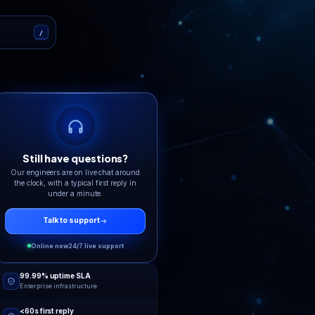
 that answers
eers on live chat and tickets, 24/7. No bot
copy-paste replies.