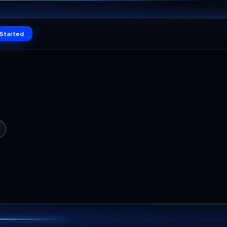
11
Claim offer
SEC
Log in
Get Started
TO DIE
WORLD