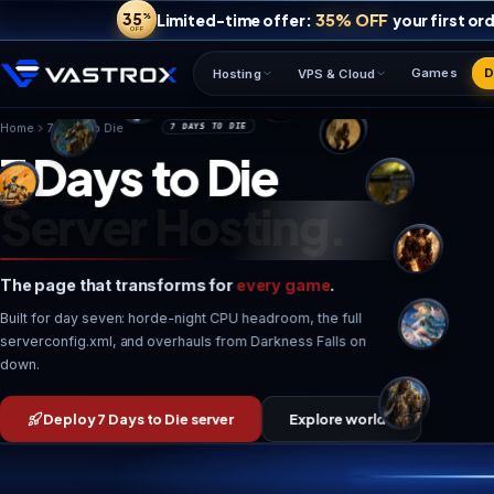
35
35% OFF
Limited-time offer:
%
OFF
Hosting
VPS & Cloud
7 Days to Die
Home
7 DAYS TO DIE
7 Days to Die
Server Hosting.
.
every game
The page that transforms for
Built for day seven: horde-night CPU headroom, the full
serverconfig.xml, and overhauls from Darkness Falls on
down.