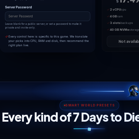
2
16
Maximum concurrent survivors. Higher counts consume
noticeably more RAM and CPU on a voxel world; 7dtd gets
unstable well below 16.
Game Difficulty
Sets zombie damage, health and spawn intensity from
Scavenger (0) up to Insane (5).
Server Password
Leave blank for a public server, or set a password to make it
private and invite-only.
Every control here is specific to this game. We translate
your picks into CPU, RAM and disk, then recommend the
right plan live.