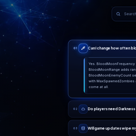
WHY PLAYERS STAY
Real reasons, not ma
Built on real infrastructure
99
All-NVMe hardware in premium European datacenters,
We 
fronted by always-on DDoS mitigation. No overselling.
ser
Top 25 Web Hosting 2026
HostAdvice award, verified client reviews