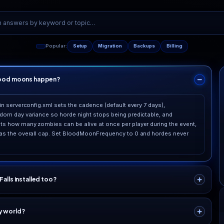
rketing fluff
.9% uptime SLA
Support
back our uptime with a service-level agreement and
Real engin
vice credits, not just a promise on a page.
mazes, no 