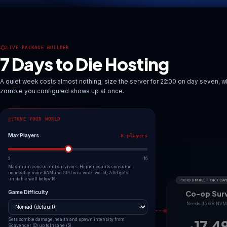
Deploy 7 Days to Die server
Explore worlds
LIVE PACKAGE BUILDER
7 Days to Die Hosting
A quiet week costs almost nothing; size the server for 22:00
zombie you configured shows up at once.
TUNE YOUR WORLD
Max Players
8 players