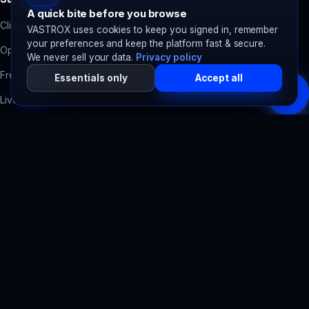
A quick bite before you browse
Client Area
Contact Form Backend
VASTROX uses cookies to keep you signed in, remember
your preferences and keep the platform fast & secure.
Open a Ticket
Domain Health Check
We never sell your data.
Privacy policy
Free Migration
Accessibility Scanner
Essentials only
Accept all
Live Chat
SpawnTrack
Server tracker
System Status
SpawnBots
Bot hosting
Billing Help
Legal
Terms of Service
Privacy Policy
Refund Policy
Acceptable Use