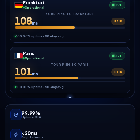
Frankfurt
LIVE
Operational
YOUR PING TO FRANKFURT
108
FAIR
ms
100.00% uptime · 90-day avg
Paris
LIVE
Operational
YOUR PING TO PARIS
101
FAIR
ms
100.00% uptime · 90-day avg
99.99%
Uptime SLA
<20ms
Avg. Latency