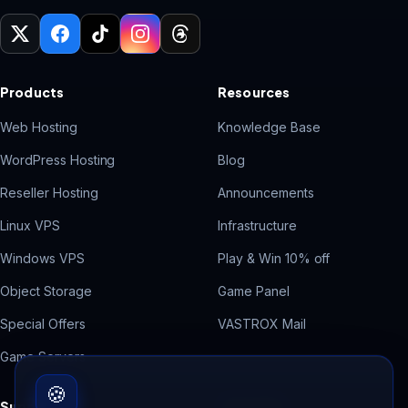
Products
Resources
Web Hosting
Knowledge Base
WordPress Hosting
Blog
Reseller Hosting
Announcements
Linux VPS
Infrastructure
Windows VPS
Play & Win 10% off
Object Storage
Game Panel
Special Offers
VASTROX Mail
Game Servers
🍪
Support
Free Tools