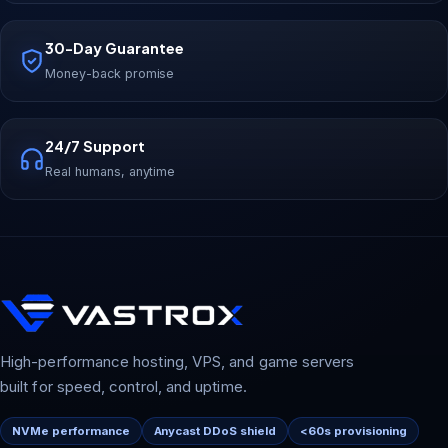
30-Day Guarantee
Money-back promise
24/7 Support
Real humans, anytime
High-performance hosting, VPS, and game servers
built for speed, control, and uptime.
NVMe performance
Anycast DDoS shield
<60s provisioning