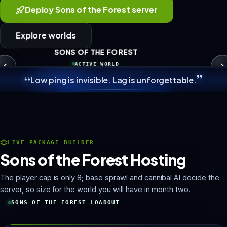
Deploy Sons of the Forest server
Explore worlds
SONS OF THE FOREST
ACTIVE WORLD
”
“
Low ping is invisible. Lag is unforgettable.
LIVE PACKAGE BUILDER
Sons of the Forest Hosting
The player cap is only 8; base sprawl and cannibal AI decide the
server, so size for the world you will have in month two.
SONS OF THE FOREST LOADOUT