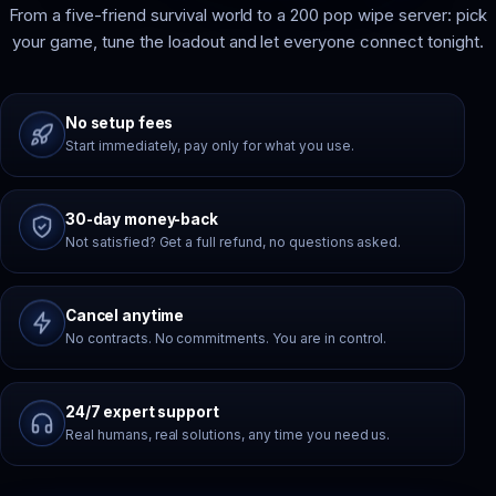
From a five-friend survival world to a 200 pop wipe server: pick
your game, tune the loadout and let everyone connect tonight.
No setup fees
Start immediately, pay only for what you use.
30-day money-back
Not satisfied? Get a full refund, no questions asked.
Cancel anytime
No contracts. No commitments. You are in control.
24/7 expert support
Real humans, real solutions, any time you need us.