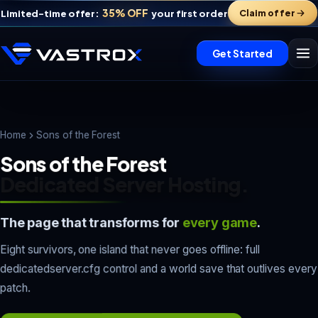
35% OFF
Claim offer
Limited-time offer:
your first order
Get Started
Home
Sons of the Forest
Sons of the Forest
Dedicated Server Hosting.
The page that transforms for
every game
.
Eight survivors, one island that never goes offline: full
Vastrox Support
dedicatedserver.cfg control and a world save that outlives every
V
×
Online · replies in minutes
patch.