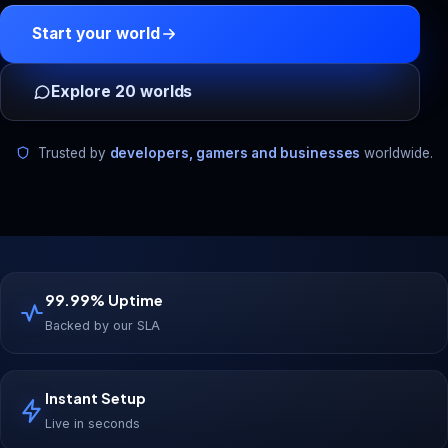
Start your world
Explore 20 worlds
Trusted by
developers, gamers and businesses
worldwide.
99.99% Uptime
Backed by our SLA
Instant Setup
Live in seconds