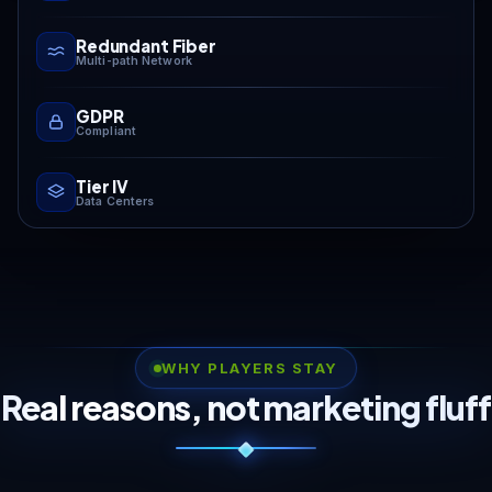
Redundant Fiber
Multi-path Network
GDPR
Compliant
Tier IV
Data Centers
WHY PLAYERS STAY
Real reasons, not marketing fluff