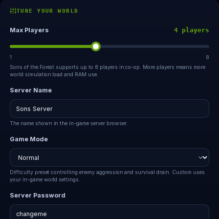
TUNE YOUR WORLD
Max Players
4 players
1
8
Sons of the Forest supports up to 8 players in co-op. More players means more
world simulation load and RAM use.
Server Name
The name shown in the in-game server browser.
Game Mode
Difficulty preset controlling enemy aggression and survival drain. Custom uses
your in-game world settings.
Server Password