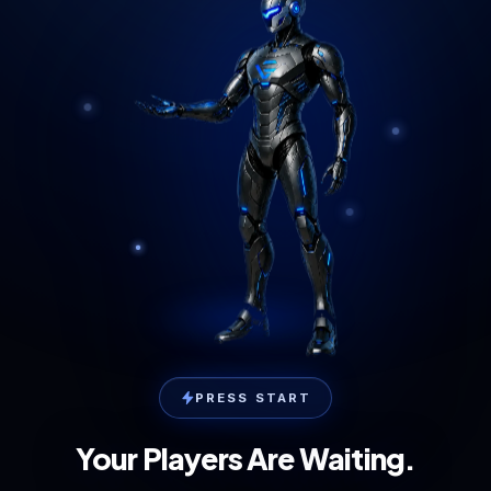
PRESS START
Your Players Are Waiting.