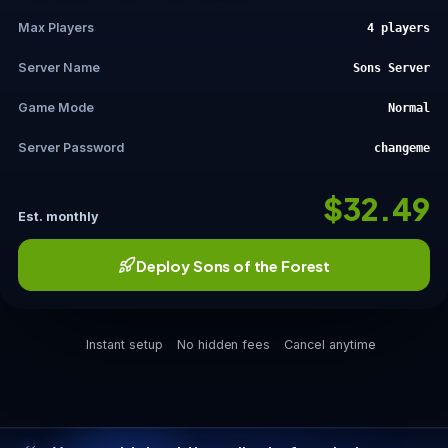
Max Players
4 players
Server Name
Sons Server
Game Mode
Normal
Server Password
changeme
$32.49
Est. monthly
Deploy Sons of the Forest
Instant setup
No hidden fees
Cancel anytime