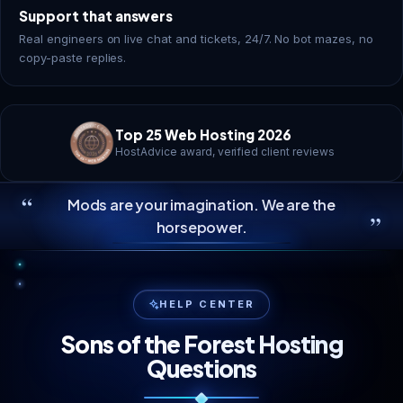
Support that answers
Real engineers on live chat and tickets, 24/7. No bot mazes, no
copy-paste replies.
Top 25 Web Hosting 2026
HostAdvice award, verified client reviews
“
Mods are your imagination. We are the
”
horsepower.
HELP CENTER
Sons of the Forest Hosting
Questions