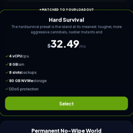
MATCHED TO YOUR LOADOUT
Hard Survival
The hardsurvival preset is the island at its meanest: tougher, more
aggressive cannibals, nastier mutants and
32.49
$
/mo
4 vCPU
cpu
8 GB
ram
8 slots
backups
80 GB NVMe
storage
DDoS protection
Select
Permanent No-Wipe World