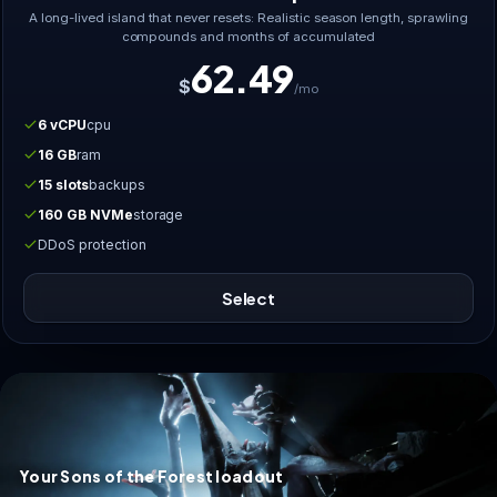
A long-lived island that never resets: Realistic season length, sprawling
compounds and months of accumulated
62.49
$
/mo
6 vCPU
cpu
16 GB
ram
15 slots
backups
160 GB NVMe
storage
DDoS protection
Select
Your Sons of the Forest loadout