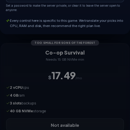
Set a password to make the server private, or clear it to leave the server open to
anyone.
Every control here is specific to this game. We translate your picks into
CPU, RAM and disk, then recommend the right plan live.
TOO SMALL FOR SONS OF THE FOREST
Co-op Survival
Needs 15 GB NVMe min
17.49
$
/mo
2 vCPU
cpu
4 GB
ram
3 slots
backups
40 GB NVMe
storage
Not available