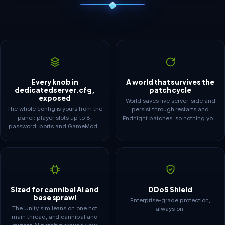
Every knob in
A world that survives the
dedicatedserver.cfg,
patch cycle
exposed
World saves live server-side and
The whole config is yours from the
persist through restarts and
panel: player slots up to 8,
Endnight patches, so nothing your
password, ports and GameMode
crew built is ever hostage to one
presets from peaceful to
player's PC. SaveInterval
hardsurvival. Flip it to custom and
autosaves on your schedule and
CustomGameModeSettings
automatic backups mean a rough
opens up enemy spawn and
update never costs you the base.
aggression, starting season,
season length, day length and
structure damage.
Sized for cannibal AI and
DDoS Shield
base sprawl
Enterprise-grade protection,
The Unity sim leans on one hot
always on.
main thread, and cannibal and