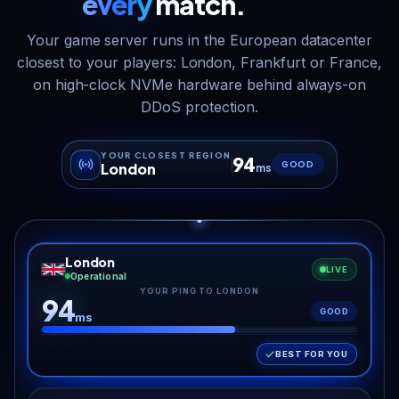
every
match.
Your game server runs in the European datacenter
closest to your players: London, Frankfurt or France,
on high-clock NVMe hardware behind always-on
DDoS protection.
YOUR CLOSEST REGION
94
GOOD
London
ms
London
LIVE
Operational
YOUR PING TO LONDON
94
GOOD
ms
BEST FOR YOU