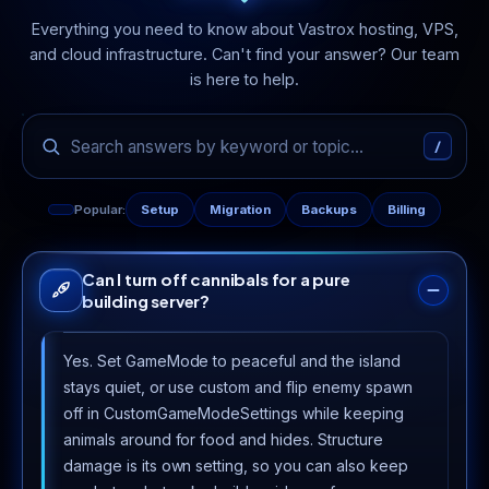
Everything you need to know about Vastrox hosting, VPS,
and cloud infrastructure. Can't find your answer? Our team
is here to help.
/
Popular:
Setup
Migration
Backups
Billing
Can I turn off cannibals for a pure
building server?
Yes. Set GameMode to peaceful and the island
stays quiet, or use custom and flip enemy spawn
off in CustomGameModeSettings while keeping
animals around for food and hides. Structure
damage is its own setting, so you can also keep