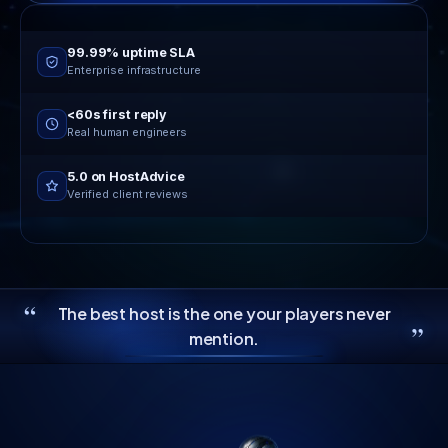
Online now
24/7 live support
99.99% uptime SLA
Enterprise infrastructure
<60s first reply
Real human engineers
5.0 on HostAdvice
Verified client reviews
“
The best host is the one your players never
”
mention.