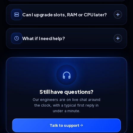
so your players stay connected under attack.
Yes, a full game panel with a live console, one-
Can I upgrade slots, RAM or CPU later?
click restart, scheduled tasks, automatic backups
and FTP access comes with every plan.
Anytime. Scale up or down from your dashboard
What if I need help?
and only pay the prorated difference, with no
downtime and no fresh setup.
Our support team is available 24/7 via live chat
and tickets, staffed by real engineers who game
too.
Still have questions?
Our engineers are on live chat around
the clock, with a typical first reply in
under a minute.
Talk to support