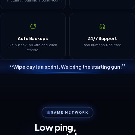
mutant AI pathing around your
defenses is what loads it.
Structures and dropped gear stay
resident in memory, so tiers are
framed around how these worlds
actually grow.
Auto Backups
24/7 Support
Daily backups with one-click
Real humans. Real fast.
restore.
”
“
Wipe day is a sprint. We bring the starting gun.
GAME NETWORK
Low ping,