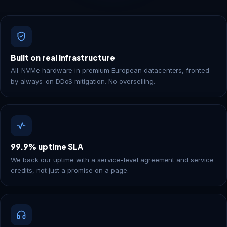
Built on real infrastructure
All-NVMe hardware in premium European datacenters, fronted
by always-on DDoS mitigation. No overselling.
99.9% uptime SLA
We back our uptime with a service-level agreement and service
credits, not just a promise on a page.