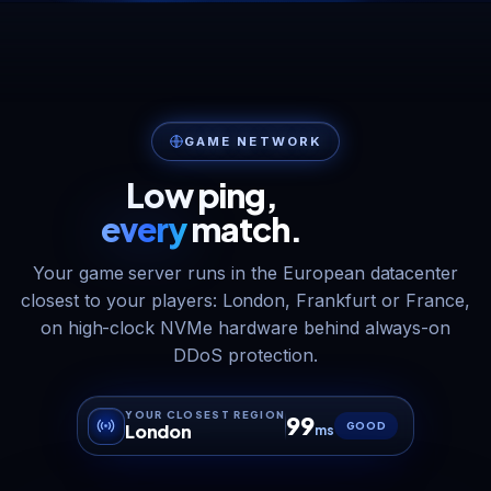
GAME NETWORK
Low ping,
every
match.
Your game server runs in the European datacenter
closest to your players: London, Frankfurt or France,
on high-clock NVMe hardware behind always-on
DDoS protection.
YOUR CLOSEST REGION
99
GOOD
London
ms