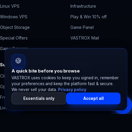
Linux VPS
Infrastructure
Windows VPS
Play & Win 10% off
Object Storage
Game Panel
Special Offers
VASTROX Mail
Game Servers
🍪
Support
Free Tools
A quick bite before you browse
Client Area
Contact Form Backend
VASTROX uses cookies to keep you signed in, remember
your preferences and keep the platform fast & secure.
Open a Ticket
Domain Health Check
We never sell your data.
Privacy policy
Free Migration
Accessibility Scanner
Essentials only
Accept all
Live Chat
SpawnTrack
Server tracker
System Status
SpawnBots
Bot hosting
Billing Help