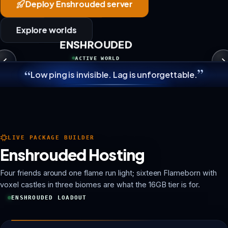
Deploy Enshrouded server
Explore worlds
ENSHROUDED
ACTIVE WORLD
”
“
Low ping is invisible. Lag is unforgettable.
LIVE PACKAGE BUILDER
Enshrouded Hosting
Four friends around one flame run light; sixteen Flameborn with
voxel castles in three biomes are what the 16GB tier is for.
ENSHROUDED LOADOUT