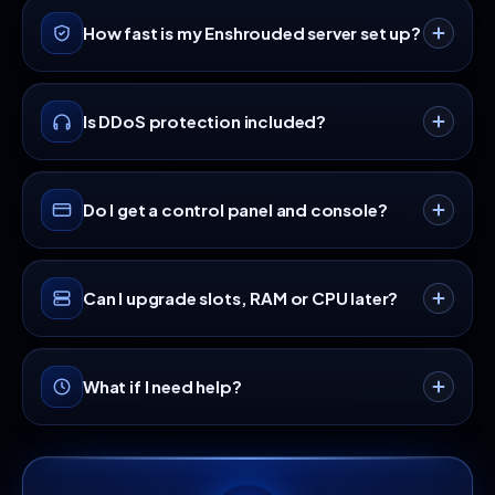
night length, enemy health and damage, resource
No. Enshrouded characters live on each player's
How fast is my Enshrouded server set up?
drop and experience multipliers, the shroud timer
own machine, so level, skills and inventory travel
and tombstone behavior on death. Edit it from the
with them between worlds. The server holds the
file manager, restart, and the world picks up the
world itself: terrain edits, buildings and flame altar
Instantly. Your Enshrouded server is provisioned
new rules.
Is DDoS protection included?
progress. That also means visitors can carry gear
automatically the moment payment clears, usually
in from other worlds, so share your Friend and
online in under 60 seconds with full console
Guest passwords with people you trust to play it
access.
Always-on, enterprise-grade DDoS protection is
straight.
Do I get a control panel and console?
included on every game server at no extra cost,
so your players stay connected under attack.
Yes, a full game panel with a live console, one-
Can I upgrade slots, RAM or CPU later?
click restart, scheduled tasks, automatic backups
and FTP access comes with every plan.
Anytime. Scale up or down from your dashboard
What if I need help?
and only pay the prorated difference, with no
downtime and no fresh setup.
Our support team is available 24/7 via live chat
and tickets, staffed by real engineers who game