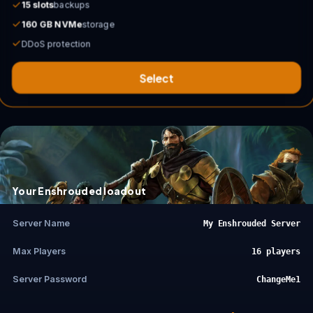
15 slots
backups
160 GB NVMe
storage
DDoS protection
Select
Your Enshrouded loadout
Server Name
My Enshrouded Server
Max Players
16 players
Server Password
ChangeMe1