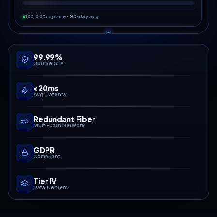
100.00% uptime · 90-day avg
99.99%
Uptime SLA
<20ms
Avg. Latency
Redundant Fiber
Multi-path Network
GDPR
Compliant
Tier IV
Data Centers