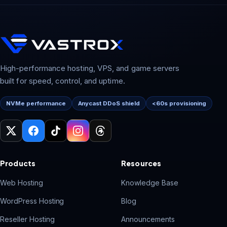
High-performance hosting, VPS, and game servers
built for speed, control, and uptime.
NVMe performance
Anycast DDoS shield
<60s provisioning
Products
Resources
Web Hosting
Knowledge Base
WordPress Hosting
Blog
Reseller Hosting
Announcements