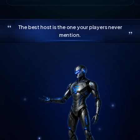
“
The best host is the one your players never
”
mention.