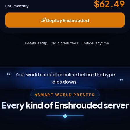
$62.49
Est. monthly
Deploy Enshrouded
Instant setup
No hidden fees
Cancel anytime
“
Your world should be online before the hype
”
dies down.
SMART WORLD PRESETS
Every kind of Enshrouded server
Weekend Co-op
Boosted Resources
Survival Preset
Builder Colony
Full 16-Player World
A private Embervale for your regular
The community favorite: longer days,
The hardest official preset, with
Voxel megaprojects: terraformed
The slot cap with Flameborn scattered