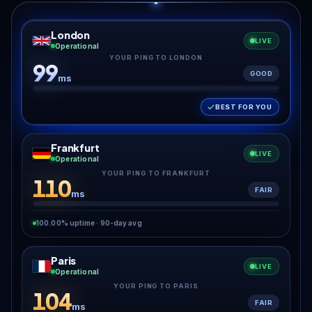
London
LIVE
Operational
YOUR PING TO LONDON
99
GOOD
ms
BEST FOR YOU
Frankfurt
LIVE
Operational
YOUR PING TO FRANKFURT
110
FAIR
ms
100.00% uptime · 90-day avg
Paris
LIVE
Operational
YOUR PING TO PARIS
104
FAIR
ms