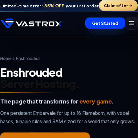
35% OFF
Claim offer
Limited-time offer:
your first order
Get Started
Home
Enshrouded
Enshrouded
Server Hosting.
The page that transforms for
every game
.
Vastrox Support
One persistent Embervale for up to 16 Flameborn, with voxel
V
×
Online · replies in minutes
bases, tunable rules and RAM sized for a world that only grows.