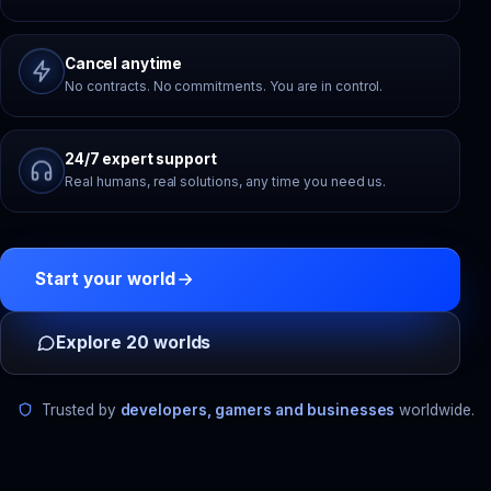
Cancel anytime
No contracts. No commitments. You are in control.
24/7 expert support
Real humans, real solutions, any time you need us.
Start your world
Explore 20 worlds
Trusted by
developers, gamers and businesses
worldwide.