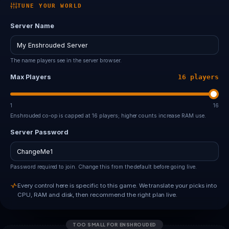
TUNE YOUR WORLD
Server Name
The name players see in the server browser.
Max Players
16 players
1
16
Enshrouded co-op is capped at 16 players; higher counts increase RAM use.
Server Password
Password required to join. Change this from the default before going live.
Every control here is specific to this game. We translate your picks into
CPU, RAM and disk, then recommend the right plan live.
TOO SMALL FOR ENSHROUDED