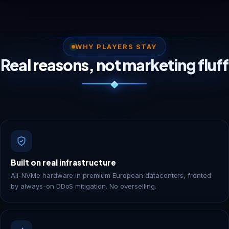
WHY PLAYERS STAY
Real reasons, not marketing fluff
Built on real infrastructure
All-NVMe hardware in premium European datacenters, fronted
by always-on DDoS mitigation. No overselling.