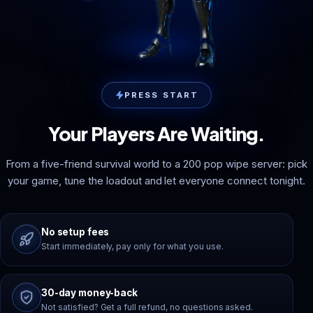
PRESS START
Your Players Are Waiting.
From a five-friend survival world to a 200 pop wipe server: pick
your game, tune the loadout and let everyone connect tonight.
No setup fees
Start immediately, pay only for what you use.
30-day money-back
Not satisfied? Get a full refund, no questions asked.