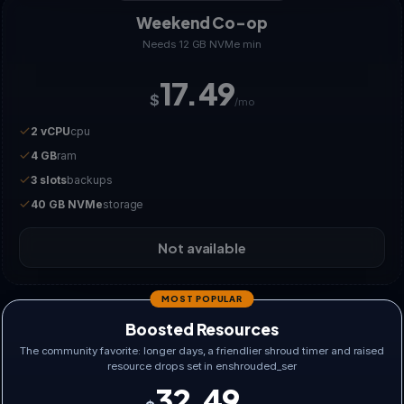
Weekend Co-op
Needs 12 GB NVMe min
17.49
$
/mo
2 vCPU
cpu
4 GB
ram
3 slots
backups
40 GB NVMe
storage
Not available
MOST POPULAR
Boosted Resources
The community favorite: longer days, a friendlier shroud timer and raised
resource drops set in enshrouded_ser
32.49