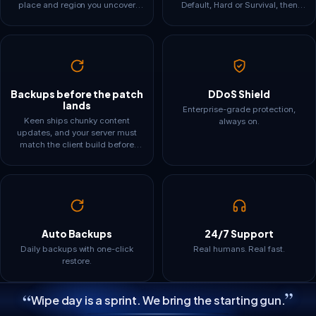
place and region you uncover
Default, Hard or Survival, then
lives in the world save and in
override day and night length,
memory. Our tiers are framed
enemy health and damage,
around base sprawl and explored
resource drops, the shroud timer
map, not just the 16-player
and what your tombstone keeps.
headline, so the plan you pick still
Separate Admin, Friend and
fits in month three.
Guest passwords keep build
rights where you want them.
Backups before the patch
DDoS Shield
lands
Enterprise-grade protection,
Keen ships chunky content
always on.
updates, and your server must
match the client build before
anyone can join. One-click
updates get you current fast, and
scheduled automatic backups
mean a rough patch day never
costs your crew its halls.
Auto Backups
24/7 Support
Daily backups with one-click
Real humans. Real fast.
restore.
”
“
Wipe day is a sprint. We bring the starting gun.