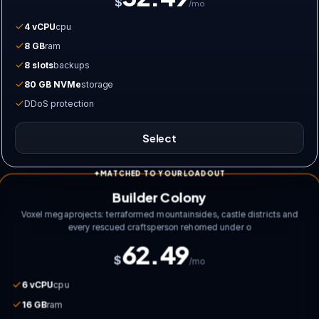
$
/mo
4 vCPU
cpu
8 GB
ram
8 slots
backups
80 GB NVMe
storage
DDoS protection
Select
MATCHED TO YOUR LOADOUT
Builder Colony
Voxel megaprojects: terraformed mountainsides, castle districts and
every rescued craftsperson rehomed under o
62.49
$
/mo
6 vCPU
cpu
16 GB
ram