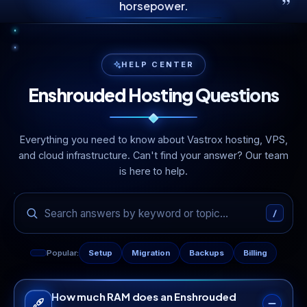
”
horsepower.
HELP CENTER
Enshrouded Hosting Questions
Everything you need to know about Vastrox hosting, VPS,
and cloud infrastructure. Can't find your answer? Our team
is here to help.
/
Popular:
Setup
Migration
Backups
Billing
How much RAM does an Enshrouded