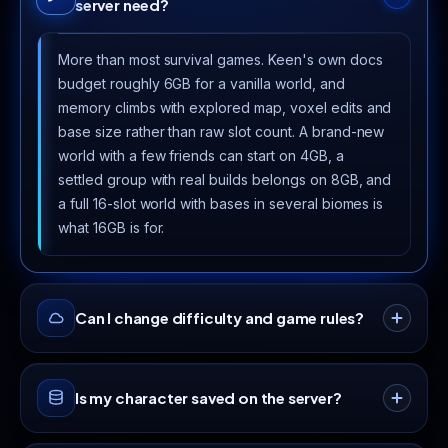
server need?
More than most survival games. Keen's own docs
budget roughly 6GB for a vanilla world, and
memory climbs with explored map, voxel edits and
base size rather than raw slot count. A brand-new
world with a few friends can start on 4GB, a
settled group with real builds belongs on 8GB, and
a full 16-slot world with bases in several biomes is
what 16GB is for.
Can I change difficulty and game rules?
Yes. enshrouded_server.json takes a preset
Is my character saved on the server?
(Relaxed, Default, Hard or Survival) and then lets
you override individual settings on top: day and