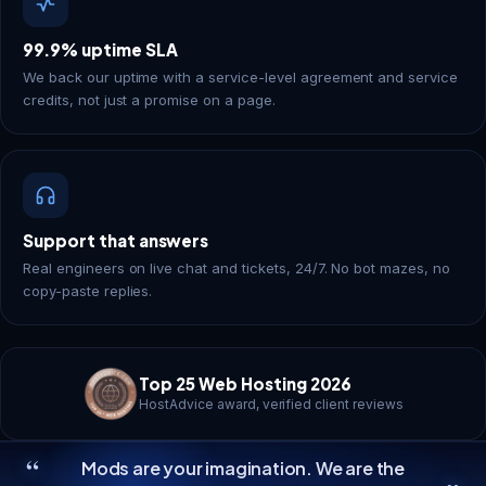
99.9% uptime SLA
We back our uptime with a service-level agreement and service
credits, not just a promise on a page.
Support that answers
Real engineers on live chat and tickets, 24/7. No bot mazes, no
copy-paste replies.
Top 25 Web Hosting 2026
HostAdvice award, verified client reviews
“
Mods are your imagination. We are the