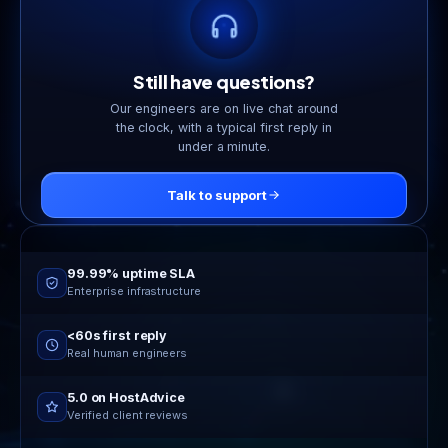
too.
Still have questions?
Our engineers are on live chat around
the clock, with a typical first reply in
under a minute.
Talk to support
Online now
24/7 live support
99.99% uptime SLA
Enterprise infrastructure
<60s first reply
Real human engineers
5.0 on HostAdvice
Verified client reviews