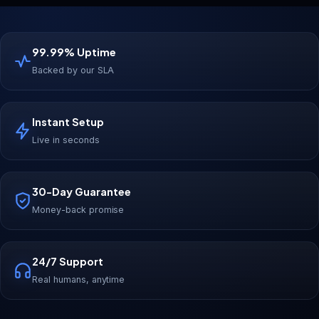
99.99% Uptime
Backed by our SLA
Instant Setup
Live in seconds
30-Day Guarantee
Money-back promise
24/7 Support
Real humans, anytime