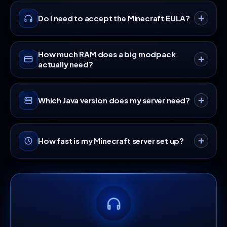
Absolutely. Change your server JAR and Minecraft
Do I need to accept the Minecraft EULA?
version any time from the panel.
Yes. Every Java Edition server must set eula=true
How much RAM does a big modpack
in eula.txt before it will start, which takes one edit
actually need?
in the file manager on first boot. The EULA also
governs monetization: cosmetic perks are fine,
Plan on 6 to 10GB for heavy Forge and Fabric
selling hard gameplay advantages is not.
Which Java version does my server need?
packs like RLCraft or All The Mods before players
even join, then more as machines and extra
dimensions keep chunks loaded. A vanilla or light-
It depends on the Minecraft version: 1.16 and older
How fast is my Minecraft server set up?
plugin SMP is comfortable on 4GB.
generally run on Java 8, 1.17 needs Java 16, 1.18
through 1.20.4 need Java 17, and 1.20.5 and newer
need Java 21. The panel's Java version selector
Instantly. Your Minecraft server is provisioned
lets you match the runtime to whatever jar you run.
automatically the moment payment clears, usually
online in under 60 seconds with full console
access.