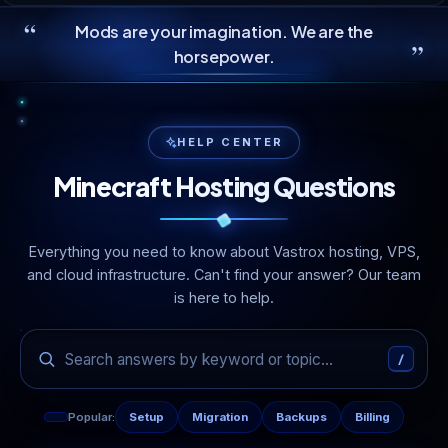
“
Mods are your imagination. We are the
”
horsepower.
HELP CENTER
Minecraft Hosting Questions
Everything you need to know about Vastrox hosting, VPS,
and cloud infrastructure. Can't find your answer? Our team
is here to help.
/
Popular:
Setup
Migration
Backups
Billing