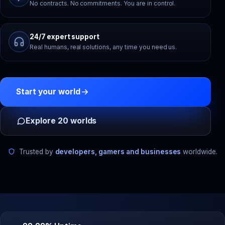
No contracts. No commitments. You are in control.
24/7 expert support
Real humans, real solutions, any time you need us.
Start your world
Explore 20 worlds
Trusted by
developers, gamers and businesses
worldwide.