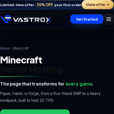
35% OFF
Claim offer
Limited-time offer:
your first order
Get Started
Home
Minecraft
Minecraft
Server Hosting.
The page that transforms for
every game
.
Vastrox Support
Paper, Fabric or Forge, from a five-friend SMP to a heavy
V
×
Online · replies in minutes
modpack, built to hold 20 TPS