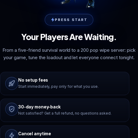
PRESS START
Your Players Are Waiting.
From a five-friend survival world to a 200 pop wipe server: pick
your game, tune the loadout and let everyone connect tonight.
No setup fees
Start immediately, pay only for what you use.
30-day money-back
Not satisfied? Get a full refund, no questions asked.
Cancel anytime