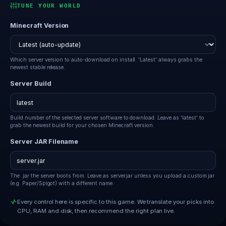
TUNE YOUR WORLD
Minecraft Version
Which server version to auto-download on install. 'Latest' always grabs the
newest stable release.
Server Build
Build number of the selected server software to download. Leave as 'latest' to
grab the newest build for your chosen Minecraft version.
Server JAR Filename
The .jar the server boots from. Leave as server.jar unless you upload a custom jar
(e.g. Paper/Spigot) with a different name.
Every control here is specific to this game. We translate your picks into
CPU, RAM and disk, then recommend the right plan live.