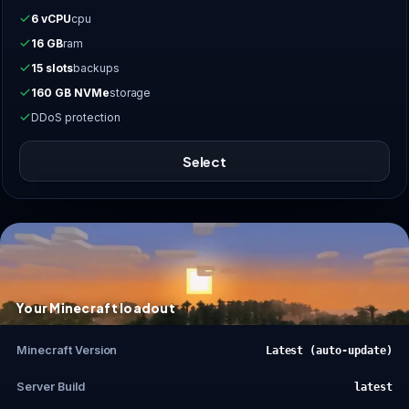
6 vCPU
cpu
16 GB
ram
15 slots
backups
160 GB NVMe
storage
DDoS protection
Select
Your Minecraft loadout
Minecraft Version
Latest (auto-update)
Server Build
latest