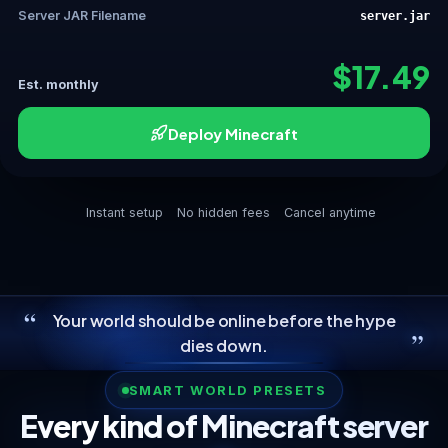
Server JAR Filename
server.jar
$17.49
Est. monthly
Deploy Minecraft
Instant setup
No hidden fees
Cancel anytime
“
Your world should be online before the hype
”
dies down.
SMART WORLD PRESETS
Every kind of Minecraft server