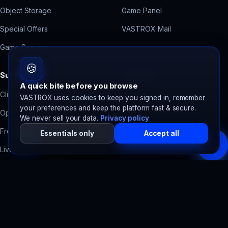
Object Storage
Game Panel
Special Offers
VASTROX Mail
Game Servers
🍪
Support
Free Tools
A quick bite before you browse
Client Area
Contact Form Backend
VASTROX uses cookies to keep you signed in, remember
your preferences and keep the platform fast & secure.
Open a Ticket
Domain Health Check
We never sell your data.
Privacy policy
Free Migration
Accessibility Scanner
Essentials only
Accept all
Live Chat
SpawnTrack
Server tracker
System Status
SpawnBots
Bot hosting
Billing Help
Legal