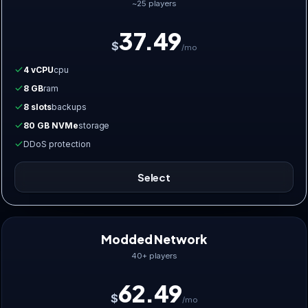
~25 players
37.49
$
/mo
4 vCPU
cpu
8 GB
ram
8 slots
backups
80 GB NVMe
storage
DDoS protection
Select
Modded Network
40+ players
62.49
$
/mo