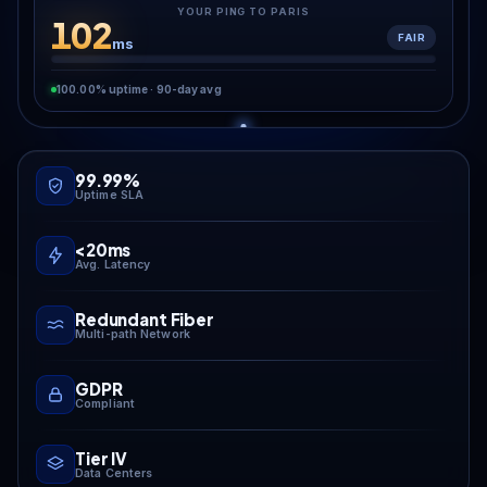
YOUR PING TO PARIS
102
FAIR
ms
100.00% uptime · 90-day avg
99.99%
Uptime SLA
<20ms
Avg. Latency
Redundant Fiber
Multi-path Network
GDPR
Compliant
Tier IV
Data Centers