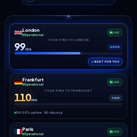
London
LIVE
Operational
YOUR PING TO LONDON
99
GOOD
ms
BEST FOR YOU
Frankfurt
LIVE
Operational
YOUR PING TO FRANKFURT
110
FAIR
ms
100.00% uptime · 90-day avg
Paris
LIVE
Operational