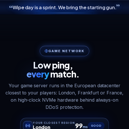
”
“
Wipe day is a sprint. We bring the starting gun.
GAME NETWORK
Low ping,
every
match.
Your game server runs in the European datacenter
closest to your players: London, Frankfurt or France,
on high-clock NVMe hardware behind always-on
DDoS protection.
YOUR CLOSEST REGION
99
GOOD
London
ms