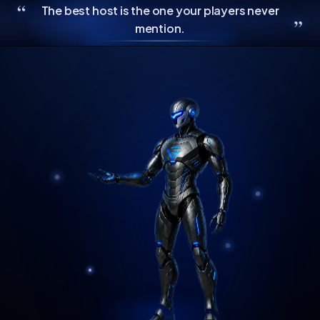
“
The best host is the one your players never
”
mention.