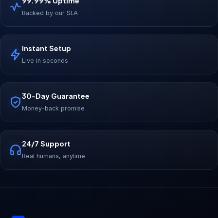
99.99% Uptime
Backed by our SLA
Instant Setup
Live in seconds
30-Day Guarantee
Money-back promise
24/7 Support
Real humans, anytime