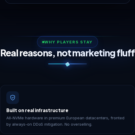
WHY PLAYERS STAY
Real reasons, not marketing fluff
Built on real infrastructure
All-NVMe hardware in premium European datacenters, fronted
by always-on DDoS mitigation. No overselling.