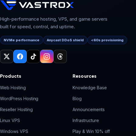
High-performance hosting, VPS, and game servers
built for speed, control, and uptime.
NVMe performance
Anycast DDoS shield
<60s provisioning
Products
Resources
Web Hosting
Knowledge Base
WordPress Hosting
Blog
Reseller Hosting
Announcements
Linux VPS
Infrastructure
Windows VPS
Play & Win 10% off