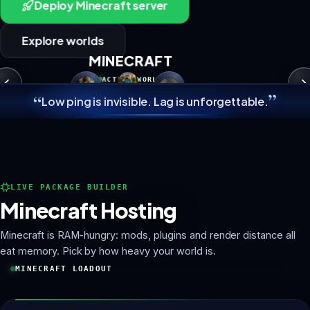
Deploy Minecraft server
Explore worlds
MINECRAFT
ACTIVE WORLD
”
“
Low ping is invisible. Lag is unforgettable.
MINECRAFT
LIVE PACKAGE BUILDER
Minecraft Hosting
Minecraft is RAM-hungry: mods, plugins and render distance all
eat memory. Pick by how heavy your world is.
MINECRAFT LOADOUT