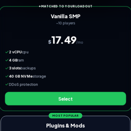
MATCHED TO YOUR LOADOUT
Vanilla SMP
~10 players
17.49
$
/mo
2 vCPU
cpu
4 GB
ram
3 slots
backups
40 GB NVMe
storage
DDoS protection
Select
MOST POPULAR
Plugins & Mods