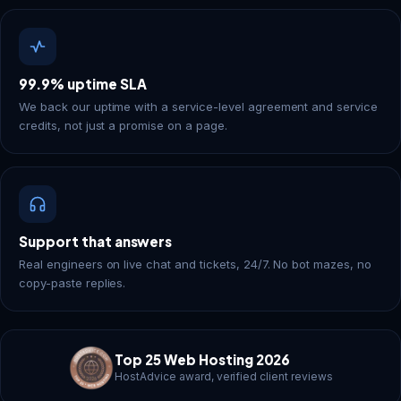
99.9% uptime SLA
We back our uptime with a service-level agreement and service
credits, not just a promise on a page.
Support that answers
Real engineers on live chat and tickets, 24/7. No bot mazes, no
copy-paste replies.
Top 25 Web Hosting 2026
HostAdvice award, verified client reviews