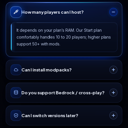
How many players can I host?
It depends on your plan’s RAM. Our Start plan
comfortably handles 10 to 20 players; higher plans
support 50+ with mods.
Can I install modpacks?
Yes · every plan includes a one-click modpack
Do you support Bedrock / cross-play?
installer with CurseForge, Forge and Fabric
support.
Yes, install Geyser + Floodgate from the plugin
Can I switch versions later?
manager to let Bedrock players join your Java
server.