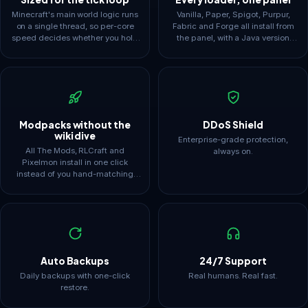
Minecraft's main world logic runs
Vanilla, Paper, Spigot, Purpur,
on a single thread, so per-core
Fabric and Forge all install from
speed decides whether you hold
the panel, with a Java version
20 TPS. Plans are framed around
selector to match, since 1.8 jars
that reality instead of headline
and modern packs need different
core counts.
runtimes.
Modpacks without the
DDoS Shield
wiki dive
Enterprise-grade protection,
All The Mods, RLCraft and
always on.
Pixelmon install in one click
instead of you hand-matching
loader, pack and Java versions.
Full FTP means the files stay yours
to edit.
Auto Backups
24/7 Support
Daily backups with one-click
Real humans. Real fast.
restore.