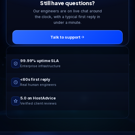
Still have questions?
Our engineers are on live chat around
the clock, with a typical first reply in
under a minute.
Talk to support
Online now
24/7 live support
99.99% uptime SLA
Enterprise infrastructure
<60s first reply
Real human engineers
5.0 on HostAdvice
Verified client reviews