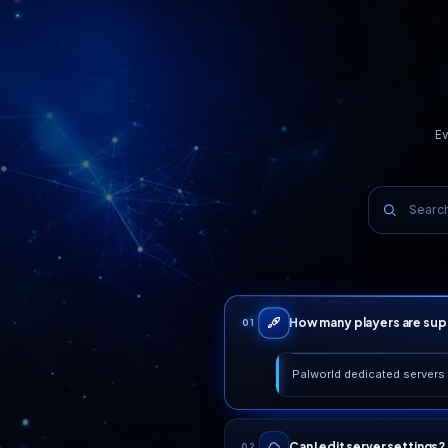
99.99%
Uptime SLA
WHY PLAYERS STAY
Real reasons, not ma