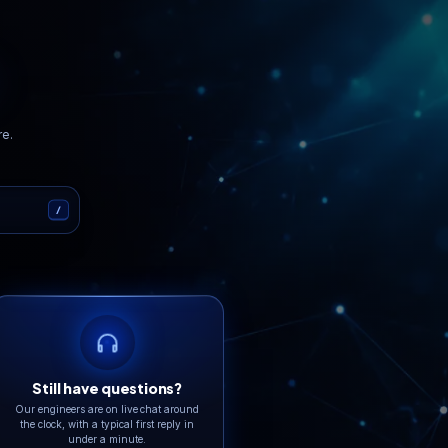
er
GDPR
Tier IV
Compliant
Data Centers