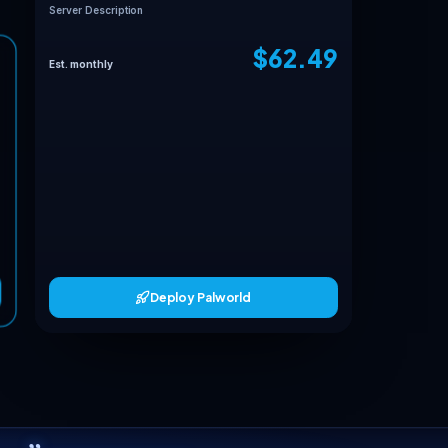
Your Palworld loadou
Max Players
Server Name
Server Password
Connect Platform
Server Description
MATCHED TO YOUR LOADOUT
Full Dedicated
Est. monthly
30+ players
62.49
$
/mo
6 vCPU
cpu