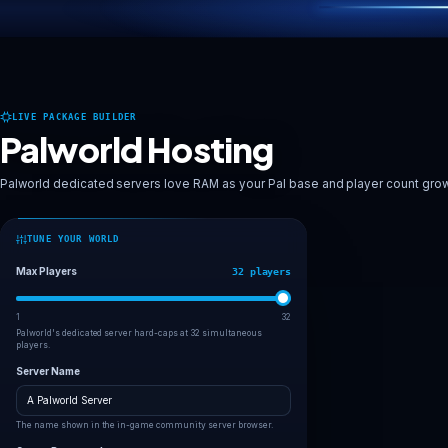
Deploy Palworld server
Explore worlds
LIVE PACKAGE BUILDER
Palworld Hosting
Palworld dedicated servers love RAM as your Pal base and pl
TUNE YOUR WORLD