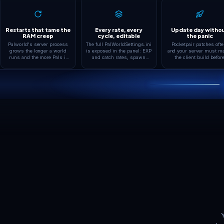
Every kind of Palw
Co-op PvE
Boosted Rates
The default way to play: a
The community favorit
private world where friends
raised EXP, catch and 
catch, breed and build together
rates set in
with player damage off.
PalWorldSettings.ini s
progress fits evening 
instead of grind.
ADAPTIVE FEATURE
Tuned for Palworld,
box