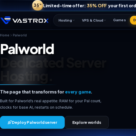
35
35% OFF
Limited-time offer:
%
OFF
Hosting
VPS & Cloud
Palworld
Home
Palworld
Dedicated Server
Hosting.
The page that transforms for
every game
.
Built for Palworld's real appetite: RAM for your Pal count,
clocks for base AI, restarts on schedule.