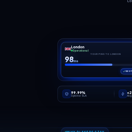
Restarts that tame the
Every rate, every
Up
RAM creep
cycle, editable
Palworld's server process
The full PalWorldSettings.ini
Poc
grows the longer a world
is exposed in the panel: EXP
and 
runs and the more Pals it
and catch rates, spawn
th
tracks. Scheduled restarts
density, death penalty, day
anyo
from the panel keep memory
and night speed. Tune a
upda
in check without you
chill co-op world or a brutal
the
babysitting uptime.
hardcore one without
aut
touching a config file by
rou
hand.