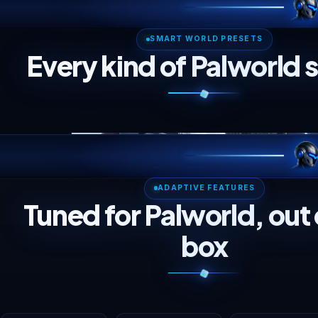
Server Description
Short blurb shown next to your server in the browser.
Every control here is specific to this game. We translate
your picks into CPU, RAM and disk, then recommend the
right plan live.
SMART WORLD PRESE