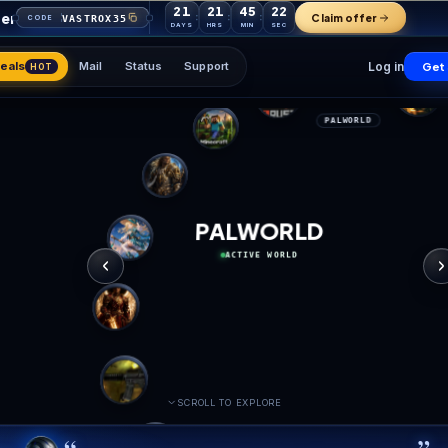
21
21
45
your first order
VASTROX35
CODE
DAYS
HRS
MIN
Games
Deals
Mail
Status
Support
HOT
PALW
ACTIVE 