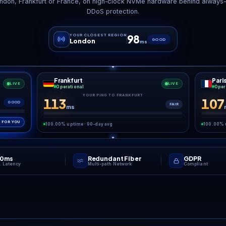
date day without
DDoS Shield
Auto 
the panic
Enterprise-grade protection,
Daily backup
ketpair patches often,
always on.
re
your server must match
e client build before
ne can join. One-click
tes move your world to
“
 new version fast, and
Wipe day is a sprint. We b
omatic backups mean a
gh patch never costs
your guild its base.
GAME NETWO
Low pin