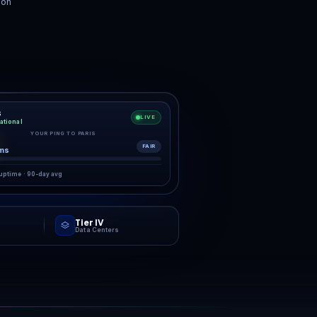
Backups
24/7 Support
s with one-click
Real humans. Real fast.
store.
”
ring the starting gun.
RK
g,