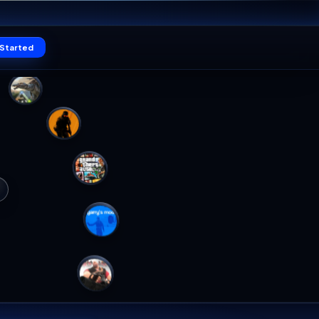
19
Claim offer
SEC
Log in
Get Started
PALWORLD
ORLD
WORLD