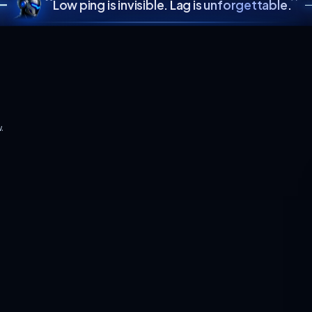
SCROLL TO EXPL
“
Low ping is invisible. L
ayer count grow.