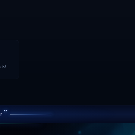
ch.
enter closest to your players:
NVMe hardware behind always-on
n.
8
GOOD
ms
Paris
LIVE
Operational
URT
YOUR PING TO PARIS
107
FAIR
ms
100.00% uptime · 90-day avg