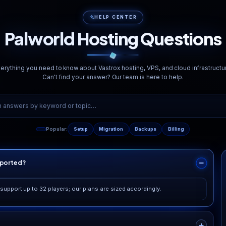
<20ms
Redundant Fib
Avg. Latency
Multi-path Network
rketing fluff