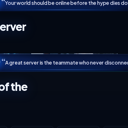
2 vCPU
cpu
8 GB
ram
4 GB
ram
8 slots
backups
3 slots
backups
80 GB NVMe
storage
40 GB NVMe
storage
DDoS protection
Not available
Select
Instant setup
No hidden fees
Cancel a
“
Your world should be online b
TS