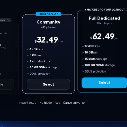
MOST POPULAR
TOO SMALL FOR PALWORLD
Community
Co-op
~16 players
Needs 20 GB NVMe min
32.49
$
/mo
17.49
$
/mo
4 vCPU
cpu