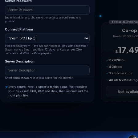
Max Players
32 players
1
32
Palworld's dedicated server hard-caps at 32 simultaneous
players.
Server Name
The name shown in the in-game community server browser.
Server Password
Leave blank for a public server, or set a password to make it
private.
Connect Platform
Pick one ecosystem — the two cannot cross-play with each other.
Steam serves Steam and Epic PC players; Xbox serves Xbox
consoles and PC Game Pass players.