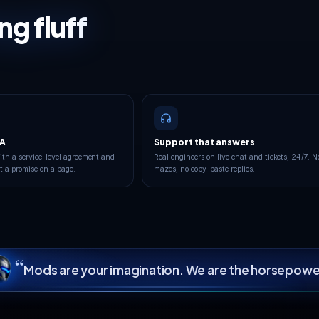
every
mat
Your game server runs in the European datac
London, Frankfurt or France, on high-clock 
DDoS protectio
YOUR CLOSEST REGION
9
London
Frankfurt
LIVE
Operational
 TO LONDON
YOUR PING TO FRANKF
113
GOOD
ms
BEST FOR YOU
100.00% uptime · 90-day avg