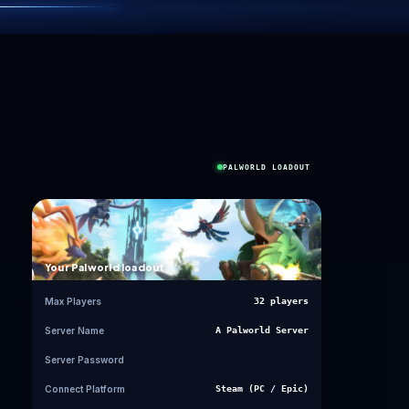
ORE
”
ag is unforgettable.